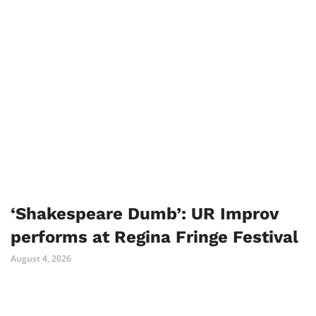
‘Shakespeare Dumb’: UR Improv
performs at Regina Fringe Festival
August 4, 2026