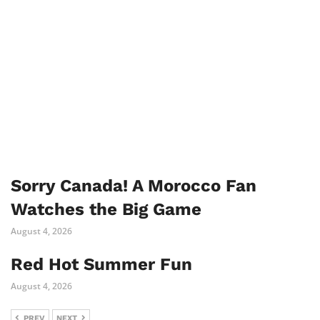
Sorry Canada! A Morocco Fan
Watches the Big Game
August 4, 2026
Red Hot Summer Fun
August 4, 2026
PREV
NEXT