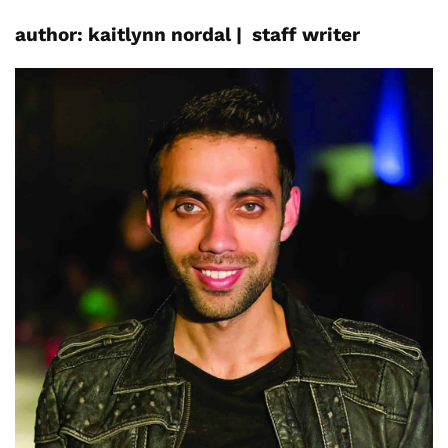
author:
kaitlynn
nordal
|
staff writer