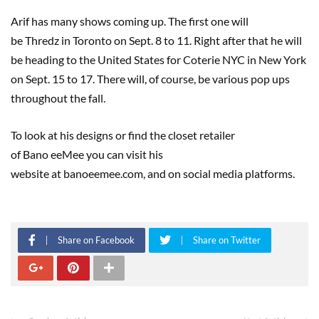
Arif has many shows coming up. The first one will
be Thredz in Toronto on Sept. 8 to 11. Right after that he will
be heading to the United States for Coterie NYC in New York
on Sept. 15 to 17. There will, of course, be various pop ups
throughout the fall.
To look at his designs or find the closet retailer
of Bano eeMee you can visit his
website at banoeemee.com, and on social media platforms.
Share on Facebook
Share on Twitter