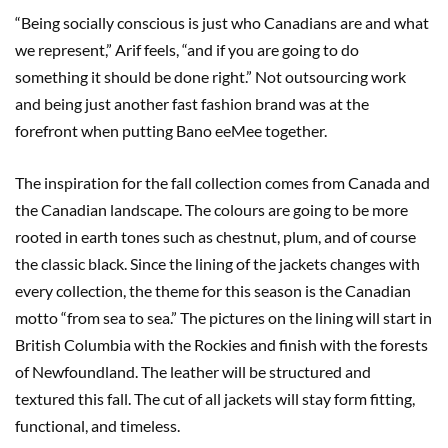
“Being socially conscious is just who Canadians are and what
we represent,” Arif feels, “and if you are going to do
something it should be done right.” Not outsourcing work
and being just another fast fashion brand was at the
forefront when putting Bano eeMee together.
The inspiration for the fall collection comes from Canada and
the Canadian landscape. The colours are going to be more
rooted in earth tones such as chestnut, plum, and of course
the classic black. Since the lining of the jackets changes with
every collection, the theme for this season is the Canadian
motto “from sea to sea.” The pictures on the lining will start in
British Columbia with the Rockies and finish with the forests
of Newfoundland. The leather will be structured and
textured this fall. The cut of all jackets will stay form fitting,
functional, and timeless.