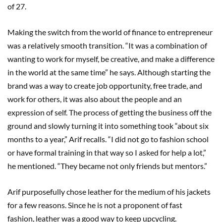
of 27.
Making the switch from the world of finance to entrepreneur
was a relatively smooth transition. “It was a combination of
wanting to work for myself, be creative, and make a difference
in the world at the same time” he says. Although starting the
brand was a way to create job opportunity, free trade, and
work for others, it was also about the people and an
expression of self. The process of getting the business off the
ground and slowly turning it into something took “about six
months to a year,” Arif recalls. “I did not go to fashion school
or have formal training in that way so I asked for help a lot,”
he mentioned. “They became not only friends but mentors.”
Arif purposefully chose leather for the medium of his jackets
for a few reasons. Since he is not a proponent of fast
fashion, leather was a good way to keep upcycling.