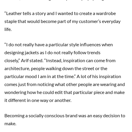
“Leather tells a story and I wanted to create a wardrobe
staple that would become part of my customer’s everyday
life.
“I do not really have a particular style influences when
designing jackets as I do not really follow trends
closely,” Arif stated. “Instead, inspiration can come from
architecture, people walking down the street or the
particular mood I am in at the time.” A lot of his inspiration
comes just from noticing what other people are wearing and
wondering how he could edit that particular piece and make
it different in one way or another.
Becoming a socially conscious brand was an easy decision to
make.