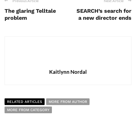
Previous Article
Next Article
The glaring Telltale
SEARCH’s search for
problem
a new director ends
Kaitlynn Nordal
RELATED ARTICLES
MORE FROM AUTHOR
MORE FROM CATEGORY