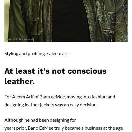
Styling and profiling.
/
a
leem
arif
At least it
’s not conscious
leather
.
For Aleem Arif of Bano eeMee, moving into fashion and
designing leather jackets was an easy decision.
Although he had been designing for
years prior, Bano EeMee truly became a business at the age