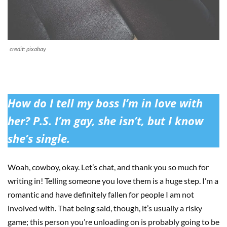
credit: pixabay
How do I tell my boss I’m in love with
her? P.S. I’m gay, she isn’t, but I know
she’s single.
Woah, cowboy, okay. Let’s chat, and thank you so much for
writing in! Telling someone you love them is a huge step. I’m a
romantic and have definitely fallen for people I am not
involved with. That being said, though, it’s usually a risky
game; this person you’re unloading on is probably going to be