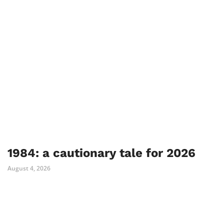
1984: a cautionary tale for 2026
August 4, 2026