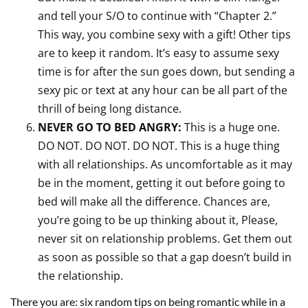
and tell your S/O to continue with “Chapter 2.”
This way, you combine sexy with a gift! Other tips
are to keep it random. It’s easy to assume sexy
time is for after the sun goes down, but sending a
sexy pic or text at any hour can be all part of the
thrill of being long distance.
NEVER GO TO BED ANGRY:
This is a huge one.
DO NOT. DO NOT. DO NOT. This is a huge thing
with all relationships. As uncomfortable as it may
be in the moment, getting it out before going to
bed will make all the difference. Chances are,
you’re going to be up thinking about it, Please,
never sit on relationship problems. Get them out
as soon as possible so that a gap doesn’t build in
the relationship.
There you are: six random tips on being romantic while in a