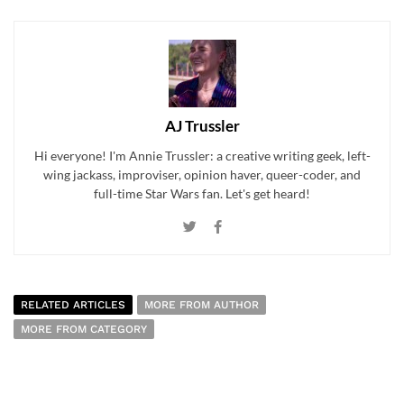
AJ Trussler
Hi everyone! I'm Annie Trussler: a creative writing geek, left-
wing jackass, improviser, opinion haver, queer-coder, and
full-time Star Wars fan. Let's get heard!
RELATED ARTICLES
MORE FROM AUTHOR
MORE FROM CATEGORY