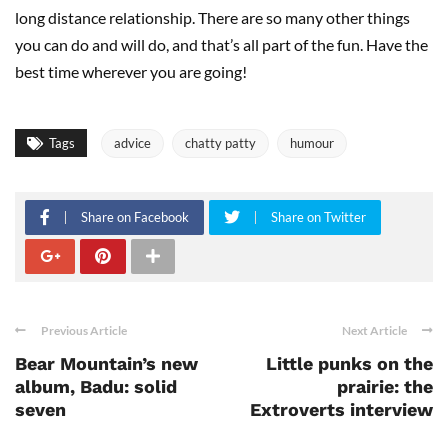
long distance relationship. There are so many other things
you can do and will do, and that’s all part of the fun. Have the
best time wherever you are going!
Tags
advice
chatty patty
humour
Share on Facebook
Share on Twitter
Previous Article
Next Article
Bear Mountain’s new
Little punks on the
album, Badu: solid
prairie: the
seven
Extroverts interview