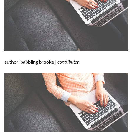
author:
babbling brooke
|
contributor