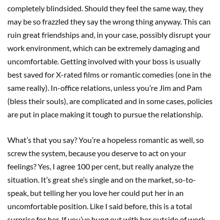
completely blindsided. Should they feel the same way, they
may be so frazzled they say the wrong thing anyway. This can
ruin great friendships and, in your case, possibly disrupt your
work environment, which can be extremely damaging and
uncomfortable. Getting involved with your boss is usually
best saved for X-rated films or romantic comedies (one in the
same really). In-office relations, unless you’re Jim and Pam
(bless their souls), are complicated and in some cases, policies
are put in place making it tough to pursue the relationship.
What’s that you say? You’re a hopeless romantic as well, so
screw the system, because you deserve to act on your
feelings? Yes, I agree 100 per cent, but really analyze the
situation. It’s great she’s single and on the market, so-to-
speak, but telling her you love her could put her in an
uncomfortable position. Like I said before, this is a total
surprise for her. If you’ve hung out with her outside of work