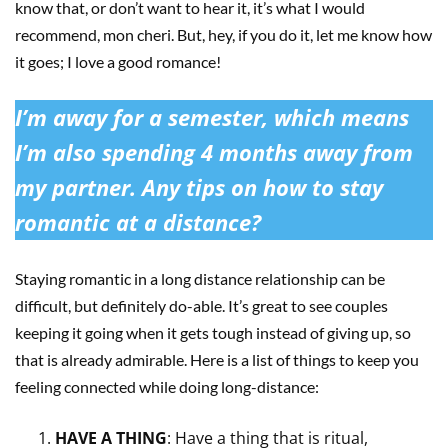
know that, or don’t want to hear it, it’s what I would
recommend, mon cheri. But, hey, if you do it, let me know how
it goes; I love a good romance!
I’m away for a semester, which means
I’m also spending 4 months away from
my partner. Any tips on how to stay
romantic at a distance?
Staying romantic in a long distance relationship can be
difficult, but definitely do-able. It’s great to see couples
keeping it going when it gets tough instead of giving up, so
that is already admirable. Here is a list of things to keep you
feeling connected while doing long-distance:
HAVE A THING
: Have a thing that is ritual,