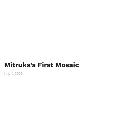
Mitruka’s First Mosaic
July 1, 2026