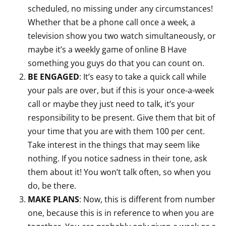
scheduled, no missing under any circumstances!
Whether that be a phone call once a week, a
television show you two watch simultaneously, or
maybe it’s a weekly game of online B Have
something you guys do that you can count on.
BE ENGAGED
: It’s easy to take a quick call while
your pals are over, but if this is your once-a-week
call or maybe they just need to talk, it’s your
responsibility to be present. Give them that bit of
your time that you are with them 100 per cent.
Take interest in the things that may seem like
nothing. If you notice sadness in their tone, ask
them about it! You won’t talk often, so when you
do, be there.
MAKE PLANS
: Now, this is different from number
one, because this is in reference to when you are