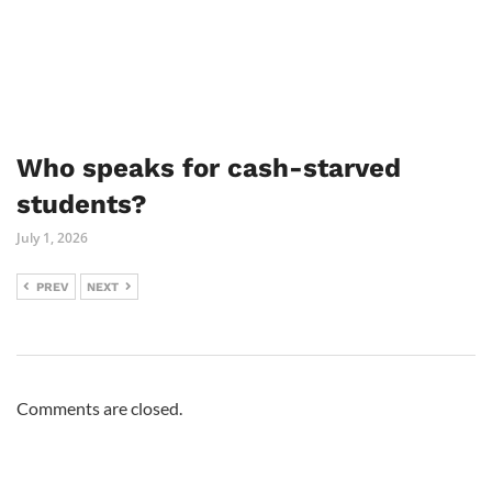
Who speaks for cash-starved
students?
July 1, 2026
PREV
NEXT
Comments are closed.