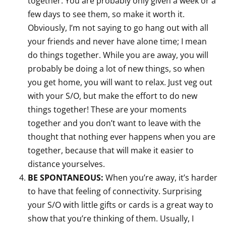
together. You are probably only given a week or a
few days to see them, so make it worth it.
Obviously, I’m not saying to go hang out with all
your friends and never have alone time; I mean
do things together. While you are away, you will
probably be doing a lot of new things, so when
you get home, you will want to relax. Just veg out
with your S/O, but make the effort to do new
things together! These are your moments
together and you don’t want to leave with the
thought that nothing ever happens when you are
together, because that will make it easier to
distance yourselves.
BE SPONTANEOUS:
When you’re away, it’s harder
to have that feeling of connectivity. Surprising
your S/O with little gifts or cards is a great way to
show that you’re thinking of them. Usually, I