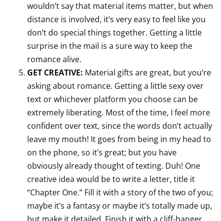
wouldn’t say that material items matter, but when
distance is involved, it’s very easy to feel like you
don’t do special things together. Getting a little
surprise in the mail is a sure way to keep the
romance alive.
GET CREATIVE:
Material gifts are great, but you’re
asking about romance. Getting a little sexy over
text or whichever platform you choose can be
extremely liberating. Most of the time, I feel more
confident over text, since the words don’t actually
leave my mouth! It goes from being in my head to
on the phone, so it’s great; but you have
obviously already thought of texting. Duh! One
creative idea would be to write a letter, title it
“Chapter One.” Fill it with a story of the two of you;
maybe it’s a fantasy or maybe it’s totally made up,
but make it detailed. Finish it with a cliff-hanger