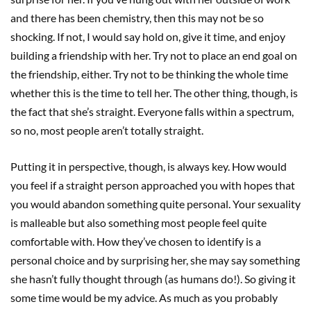
and there has been chemistry, then this may not be so
shocking. If not, I would say hold on, give it time, and enjoy
building a friendship with her. Try not to place an end goal on
the friendship, either. Try not to be thinking the whole time
whether this is the time to tell her. The other thing, though, is
the fact that she’s straight. Everyone falls within a spectrum,
so no, most people aren’t totally straight.
Putting it in perspective, though, is always key. How would
you feel if a straight person approached you with hopes that
you would abandon something quite personal. Your sexuality
is malleable but also something most people feel quite
comfortable with. How they’ve chosen to identify is a
personal choice and by surprising her, she may say something
she hasn’t fully thought through (as humans do!). So giving it
some time would be my advice. As much as you probably