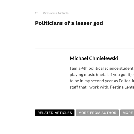
Previous Article
Politicians of a lesser god
Michael Chmielewski
I am a 4th political science studen
playing music (metal, if you got it
to be in my second year as Editor-
staff that I work with. Festina Lente
RELATED ARTICLES
MORE FROM AUTHOR
MORE