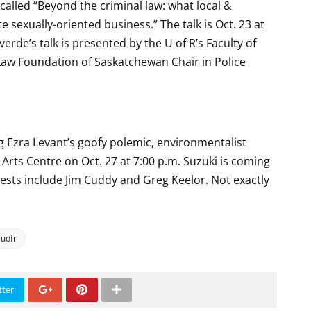
called “Beyond the criminal law: what local &
e sexually-oriented business.” The talk is Oct. 23 at
erde’s talk is presented by the U of R’s Faculty of
 Law Foundation of Saskatchewan Chair in Police
og Ezra Levant’s goofy polemic, environmentalist
Arts Centre on Oct. 27 at 7:00 p.m. Suzuki is coming
uests include Jim Cuddy and Greg Keelor. Not exactly
uofr
tter