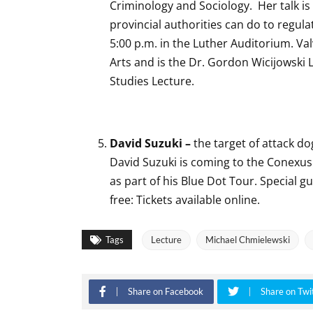
Criminology and Sociology. Her talk is 
provincial authorities can do to regulat
5:00 p.m. in the Luther Auditorium. Valv
Arts and is the Dr. Gordon Wicijowski
Studies Lecture.
David Suzuki –
the target of attack d
David Suzuki is coming to the Conexus 
as part of his Blue Dot Tour. Special g
free: Tickets available online.
Tags
Lecture
Michael Chmielewski
Share on Facebook
Share on Twi