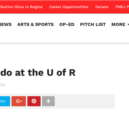
NEWS
ARTS & SPORTS
OP-ED
PITCH LIST
MORE
ribution Sites in Regina
Career Opportunities
Donate
PMEJ P
NEWS
ARTS & SPORTS
OP-ED
PITCH LIST
MORE
do at the U of R
254
tter