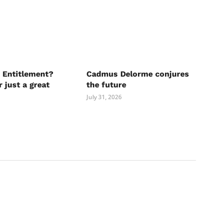
 Entitlement?
Cadmus Delorme conjures
r just a great
the future
July 31, 2026