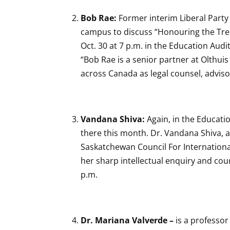
Bob Rae:
Former interim Liberal Party
campus to discuss “Honouring the Tre
Oct. 30 at 7 p.m. in the Education Audi
“Bob Rae is a senior partner at Olthui
across Canada as legal counsel, adviso
Vandana Shiva:
Again, in the Educati
there this month. Dr. Vandana Shiva, a
Saskatchewan Council For Internationa
her sharp intellectual enquiry and cou
p.m.
Dr. Mariana Valverde –
is a professor