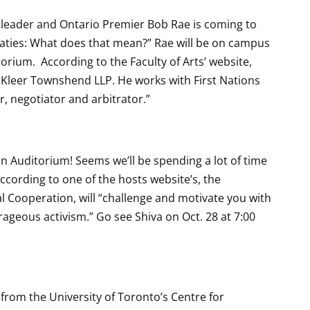
 leader and Ontario Premier Bob Rae is coming to
aties: What does that mean?” Rae will be on campus
torium. According to the Faculty of Arts’ website,
s Kleer Townshend LLP. He works with First Nations
r, negotiator and arbitrator.”
on Auditorium! Seems we’ll be spending a lot of time
ccording to one of the hosts website’s, the
l Cooperation, will “challenge and motivate you with
rageous activism.” Go see Shiva on Oct. 28 at 7:00
 from the University of Toronto’s Centre for