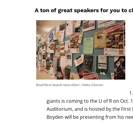
A ton of great speakers for you to 
Read these boards more often! / Haley Klassen
giants is coming to the U of R on Oct. 1
Auditorium, and is hosted by the Firs
Boyden will be presenting from his n