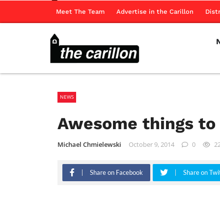
Meet The Team
Advertise in the Carillon
Dist
NEWS
Awesome things to 
Michael Chmielewski
October 9, 2014
0
2
Share on Facebook
Share on Twi