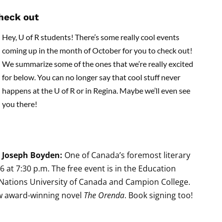
check out
Hey, U of R students! There’s some really cool events
coming up in the month of October for you to check out!
We summarize some of the ones that we’re really excited
for below. You can no longer say that cool stuff never
happens at the U of R or in Regina. Maybe we’ll even see
you there!
Joseph Boyden:
One of Canada’s foremost literary
6 at 7:30 p.m. The free event is in the Education
t Nations University of Canada and Campion College.
ew award-winning novel
The Orenda
. Book signing too!