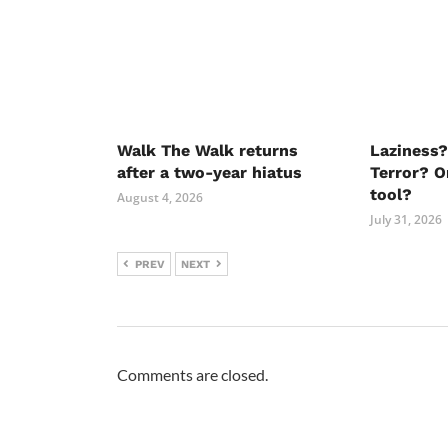
Walk The Walk returns
Laziness?
after a two-year hiatus
Terror? O
tool?
August 4, 2026
July 31, 2026
PREV
NEXT
Comments are closed.