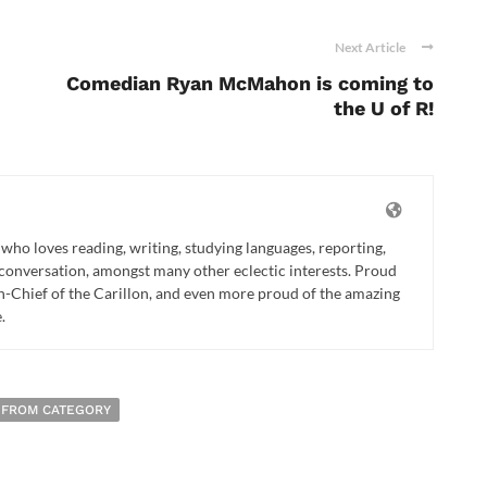
Next Article
Comedian Ryan McMahon is coming to
the U of R!
t who loves reading, writing, studying languages, reporting,
), conversation, amongst many other eclectic interests. Proud
in-Chief of the Carillon, and even more proud of the amazing
.
 FROM CATEGORY