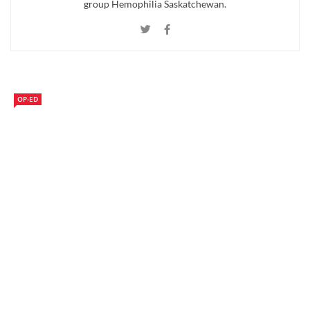
group Hemophilia Saskatchewan.
OP-ED