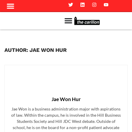
Meet The Team
Advertise in the Carillon
Distribution Sites in Regina
Career Opportunities
PMEJ Program
AUTHOR: JAE WON HUR
Jae Won Hur
Jae Won is a business administration major with aspirations
of law. Within the campus, he is involved in the Hill Business
Students Society and Hill JDC West debate. Outside of
school, he is on the board for a non-profit patient advocate