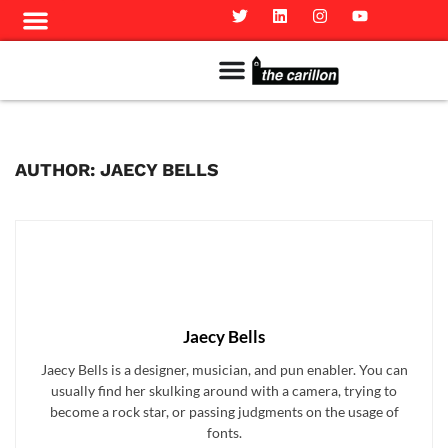
Meet The Team
Advertise in the Carillon
Distribution Sites in Regina
Career Opportunities
PMEJ Program
AUTHOR: JAECY BELLS
Jaecy Bells
Jaecy Bells is a designer, musician, and pun enabler. You can
usually find her skulking around with a camera, trying to
become a rock star, or passing judgments on the usage of
fonts.