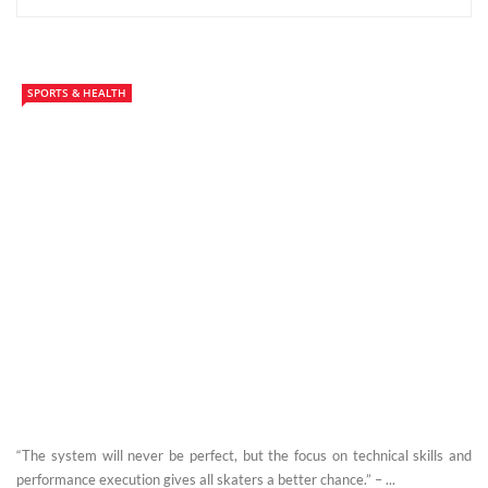
SPORTS & HEALTH
“The system will never be perfect, but the focus on technical skills and
performance execution gives all skaters a better chance.” – ...