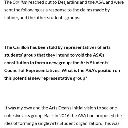
The
Carillon
reached out to Desjardins and the ASA, and were
sent the following as a response to the claims made by
Lohner, and the other students groups:
The Carillon has been told by representatives of arts
students’ group that they intend to void the ASA’s
constitution to form a new group: the Arts Students’
Council of Representatives. What is the ASA’s position on
this potential new representative group?
It was my own and the Arts Dean’s initial vision to see one
cohesive arts group. Back in 2016 the ASA had proposed the
idea of forming a single Arts Student organization. This was