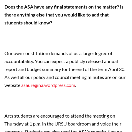
Does the ASA have any final statements on the matter? Is
there anything else that you would like to add that
students should know?
Our own constitution demands of us a large degree of
accountability. You can expect a publicly released annual
report and budget summary for the end of the term April 30.
As well all our policy and council meeting minutes are on our
website
asauregina.wordpress.com
.
Arts students are encouraged to attend the meeting on
Thursday at 1 p.m. in the URSU boardroom and voice their
concerns. Students can also read the ASA’s constitution on