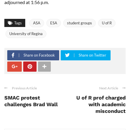
adjourned at 1:56 p.m.
Tags
ASA
ESA
student groups
U of R
University of Regina
Share on Facebook
Share on Twitter
Previous Article
Next Article
SMAC protest
U of R prof charged
challenges Brad Wall
with academic
misconduct