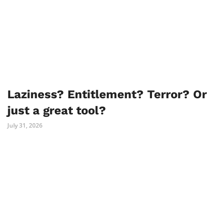
Laziness? Entitlement? Terror? Or
just a great tool?
July 31, 2026