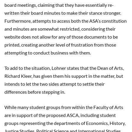
board meetings, claiming that they have essentially re-
written their board minutes to make their stance stronger.
Furthermore, attempts to access both the ASA’s constitution
and minutes are somewhat restricted, considering their
website does not allow for any of those documents to be
printed, creating another level of frustration from those
attempting to conduct business with them.
To add to the situation, Lohner states that the Dean of Arts,
Richard Kleer, has given them his support in the matter, but
intends to let the two sides attempt to settle their
differences before stepping in.
While many student groups from within the Faculty of Arts
are in support of the proposed ASCA, including student
groups representing the departments of Economics, History,
Justice Studies, Political Science and International Studies,