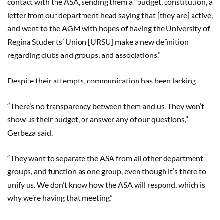
contact with the ASA, sending them a “budget, constitution, a
letter from our department head saying that [they are] active,
and went to the AGM with hopes of having the University of
Regina Students’ Union [URSU] make a new definition
regarding clubs and groups, and associations.”
Despite their attempts, communication has been lacking.
“There’s no transparency between them and us. They won’t
show us their budget, or answer any of our questions,”
Gerbeza said.
“They want to separate the ASA from all other department
groups, and function as one group, even though it’s there to
unify us. We don’t know how the ASA will respond, which is
why we’re having that meeting.”