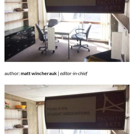
author:
matt wincherauk
|
editor-in-chief