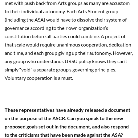
met with push back from Arts groups as many are accustom
to their individual autonomy. Each Arts Student group
(including the ASA) would have to dissolve their system of
governance according to their own organization’s
constitution before all parties could combine. A project of
that scale would require unanimous cooperation, dedication
and time, and each group giving up their autonomy. However,
any group who understands URSU policy knows they can’t
simply “void” a separate group’s governing principles.
Voluntary cooperation is a must.
These representatives have already released a document
on the purpose of the ASCR. Can you speak to the new
proposed goals set out in the document, and also respond
to the criticisms that have been made against the ASA?