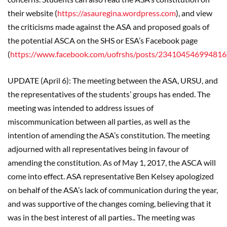
their website (
https://asauregina.wordpress.com
), and view
the criticisms made against the ASA and proposed goals of
the potential ASCA on the SHS or ESA’s Facebook page
(
https://www.facebook.com/uofrshs/posts/234104546994816
UPDATE (April 6): The meeting between the ASA, URSU, and
the representatives of the students’ groups has ended. The
meeting was intended to address issues of
miscommunication between all parties, as well as the
intention of amending the ASA’s constitution. The meeting
adjourned with all representatives being in favour of
amending the constitution. As of May 1, 2017, the ASCA will
come into effect. ASA representative Ben Kelsey apologized
on behalf of the ASA’s lack of communication during the year,
and was supportive of the changes coming, believing that it
was in the best interest of all parties.. The meeting was