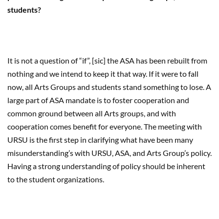
students?
It is not a question of “if”, [sic] the ASA has been rebuilt from
nothing and we intend to keep it that way. If it were to fall
now, all Arts Groups and students stand something to lose. A
large part of ASA mandate is to foster cooperation and
common ground between all Arts groups, and with
cooperation comes benefit for everyone. The meeting with
URSU is the first step in clarifying what have been many
misunderstanding’s with URSU, ASA, and Arts Group’s policy.
Having a strong understanding of policy should be inherent
to the student organizations.