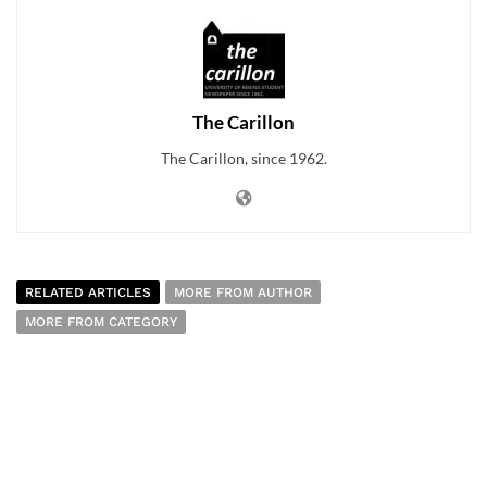
The Carillon
The Carillon, since 1962.
RELATED ARTICLES
MORE FROM AUTHOR
MORE FROM CATEGORY