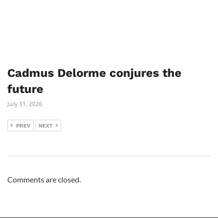
Cadmus Delorme conjures the
future
July 31, 2026
PREV
NEXT
Comments are closed.