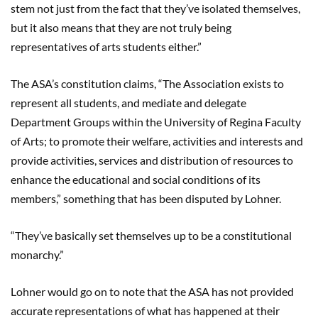
stem not just from the fact that they’ve isolated themselves,
but it also means that they are not truly being
representatives of arts students either.”
The ASA’s constitution claims, “The Association exists to
represent all students, and mediate and delegate
Department Groups within the University of Regina Faculty
of Arts; to promote their welfare, activities and interests and
provide activities, services and distribution of resources to
enhance the educational and social conditions of its
members,” something that has been disputed by Lohner.
“They’ve basically set themselves up to be a constitutional
monarchy.”
Lohner would go on to note that the ASA has not provided
accurate representations of what has happened at their