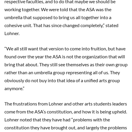
respective faculties, and to do that maybe we should be
working together. We were told that the ASA was the
umbrella that supposed to bring us all together into a
cohesive unit. That has since changed completely,” stated
Lohner.
“We all still want that version to come into fruition, but have
found over the year the ASA is not the organization that will
bring that about. They still see themselves as their own group
rather than an umbrella group representing all of us. They
obviously do not buy into that idea of a unified arts group
anymore.”
The frustrations from Lohner and other arts students leaders
come from the ASA’s constitution, and how it is being upheld.
Lohner noted that they have had “problems with the
constitution they have brought out, and largely the problems