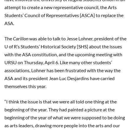
attempt to create a new representative council, the Arts
Students’ Council of Representatives [ASCA] to replace the
ASA.
The
Carillon
was able to talk to Jesse Lohner, president of the
U of R’s Students’ Historical Society [SHS] about the issues
with the ASA constitution, and the upcoming meeting with
URSU on Thursday, April 6. Like many other students’
associations, Lohner has been frustrated with the way the
ASA and its president Jean Luc Desjardins have carried
themselves this year.
“I think the issue is that we were all told one thing at the
beginning of the year. They had painted a picture at the
beginning of the year of what we were supposed to be doing
as arts leaders, drawing more people into the arts and our