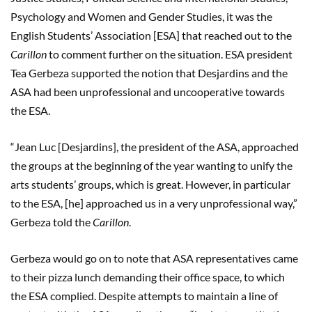
Psychology and Women and Gender Studies, it was the
English Students’ Association [ESA] that reached out to the
Carillon
to comment further on the situation. ESA president
Tea Gerbeza supported the notion that Desjardins and the
ASA had been unprofessional and uncooperative towards
the ESA.
“Jean Luc [Desjardins], the president of the ASA, approached
the groups at the beginning of the year wanting to unify the
arts students’ groups, which is great. However, in particular
to the ESA, [he] approached us in a very unprofessional way,”
Gerbeza told the
Carillon
.
Gerbeza would go on to note that ASA representatives came
to their pizza lunch demanding their office space, to which
the ESA complied. Despite attempts to maintain a line of