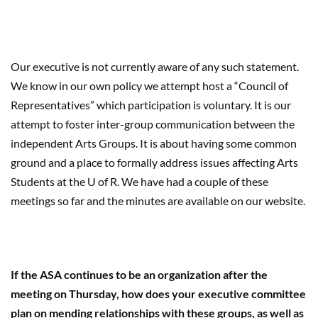
Our executive is not currently aware of any such statement.
We know in our own policy we attempt host a “Council of
Representatives” which participation is voluntary. It is our
attempt to foster inter-group communication between the
independent Arts Groups. It is about having some common
ground and a place to formally address issues affecting Arts
Students at the U of R. We have had a couple of these
meetings so far and the minutes are available on our website.
If the ASA continues to be an organization after the
meeting on Thursday, how does your executive committee
plan on mending relationships with these groups, as well as