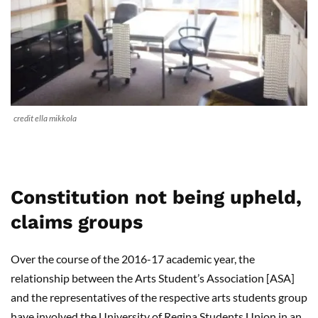
credit ella mikkola
Constitution not being upheld,
claims groups
Over the course of the 2016-17 academic year, the
relationship between the Arts Student’s Association [ASA]
and the representatives of the respective arts students group
have involved the University of Regina Students Union in an