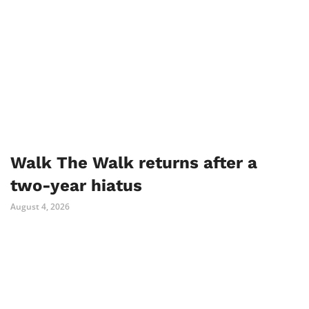
Walk The Walk returns after a
two-year hiatus
August 4, 2026