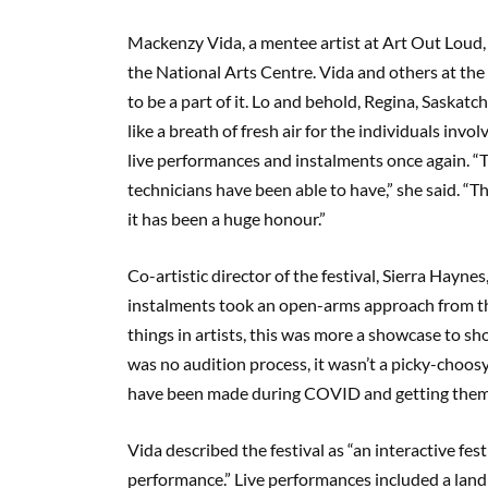
Mackenzy Vida, a mentee artist at Art Out Loud, 
the National Arts Centre. Vida and others at th
to be a part of it. Lo and behold, Regina, Saskat
like a breath of fresh air for the individuals inv
live performances and instalments once again. “Thi
technicians have been able to have,” she said. “T
it has been a huge honour.”
Co-artistic director of the festival, Sierra Haynes
instalments took an open-arms approach from the s
things in artists, this was more a showcase to s
was no audition process, it wasn’t a picky-choosy 
have been made during COVID and getting them i
Vida described the festival as “an interactive fes
performance.” Live performances included a lan