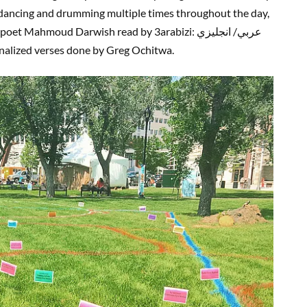
 dancing and drumming multiple times throughout the day,
Mahmoud Darwish read by 3arabizi: عربي/ انجليزي
onalized verses done by Greg Ochitwa.