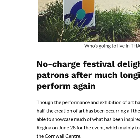
Who’s going to live in TH
No-charge festival delig
patrons after much longi
perform again
Though the performance and exhibition of art ha
half, the creation of art has been occurring all t
able to showcase much of what has been inspire
Regina on June 28 for the event, which mainly too
the Cornwall Centre.