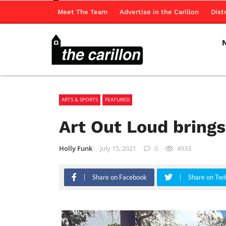
Meet The Team
Advertise in the Carillon
Dist
ARTS & SPORTS
FEATURED
Art Out Loud brings
Holly Funk
July 15, 2021
0
4933
Share on Facebook
Share on Twi