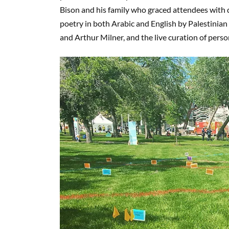
Bison and his family who graced attendees with
poetry in both Arabic and English by Palestinian poet 
and Arthur Milner, and the live curation of pers