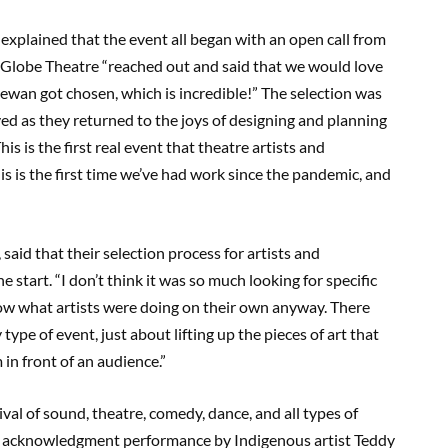
explained that the event all began with an open call from
e Globe Theatre “reached out and said that we would love
chewan got chosen, which is incredible!” The selection was
olved as they returned to the joys of designing and planning
s is the first real event that theatre artists and
his is the first time we’ve had work since the pandemic, and
, said that their selection process for artists and
tart. “I don’t think it was so much looking for specific
how what artists were doing on their own anyway. There
type of event, just about lifting up the pieces of art that
n front of an audience.”
tival of sound, theatre, comedy, dance, and all types of
d acknowledgment performance by Indigenous artist Teddy