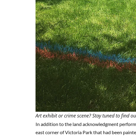
Art exhibit or crime scene? Stay tuned to find ou
In addition to the land acknowledgment performanc
east corner of Victoria Park that had been paint