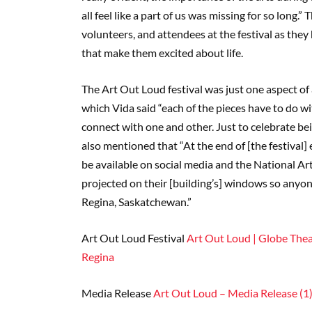
all feel like a part of us was missing for so long.
volunteers, and attendees at the festival as the
that make them excited about life.
The Art Out Loud festival was just one aspect of
which Vida said “each of the pieces have to do 
connect with one and other. Just to celebrate bei
also mentioned that “At the end of [the festival]
be available on social media and the National Arts
projected on their [building’s] windows so anyone
Regina, Saskatchewan.”
Art Out Loud Festival
Art Out Loud | Globe Theat
Regina
Media Release
Art Out Loud – Media Release (1)