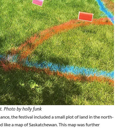
t. Photo by holly funk
e, the festival included a small plot of land in the north-
ed like a map of Saskatchewan. This map was further