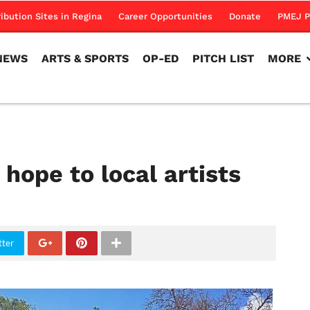
NEWS
ARTS & SPORTS
OP-ED
PITCH LIST
MORE
ribution Sites in Regina
Career Opportunities
Donate
PMEJ P
NEWS
ARTS & SPORTS
OP-ED
PITCH LIST
MORE
 hope to local artists
tter