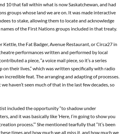
, and 10 that fall within what is now Saskatchewan, and had
ions groups whose land we are on. It was made interactive
tendees to stake, allowing them to locate and acknowledge
e names of the First Nations groups included in that treaty.
r Kettle, the Fat Badger, Avenue Restaurant, or Circa27 in
 theatre performances written and performed by local
tributed a piece, “a voice mail piece, so it’s a series
on their lives,” which was written specifically with radio
 an incredible feat. The arranging and adapting of processes.
 we haven’t seen much of that in the last few decades, so
artist included the opportunity “to shadow under
ers, and it was basically like ‘Here, I’m going to show you
 creation process.’” She mentioned tearfully that “It’s been
g these times and how much we all miss it, and how much we