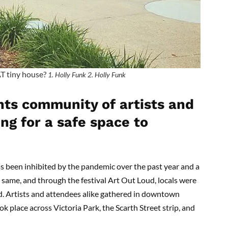
AT tiny house?
1. Holly Funk 2. Holly Funk
hts community of artists and
ng for a safe space to
s been inhibited by the pandemic over the past year and a
he same, and through the festival Art Out Loud, locals were
d. Artists and attendees alike gathered in downtown
k place across Victoria Park, the Scarth Street strip, and