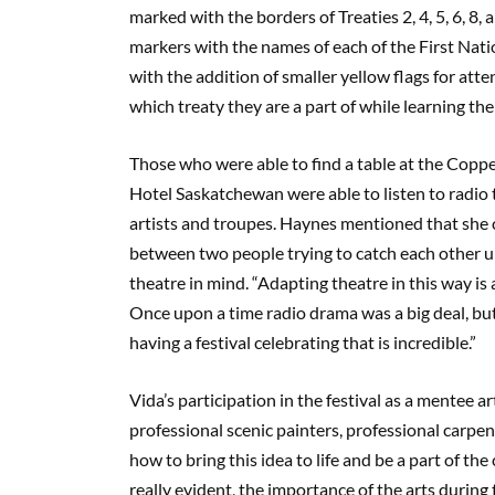
marked with the borders of Treaties 2, 4, 5, 6, 8
markers with the names of each of the First Nat
with the addition of smaller yellow flags for at
which treaty they are a part of while learning th
Those who were able to find a table at the Coppe
Hotel Saskatchewan were able to listen to radio
artists and troupes. Haynes mentioned that she con
between two people trying to catch each other up 
theatre in mind. “Adapting theatre in this way is
Once upon a time radio drama was a big deal, but
having a festival celebrating that is incredible.”
Vida’s participation in the festival as a mentee 
professional scenic painters, professional carpent
how to bring this idea to life and be a part of the
really evident, the importance of the arts durin