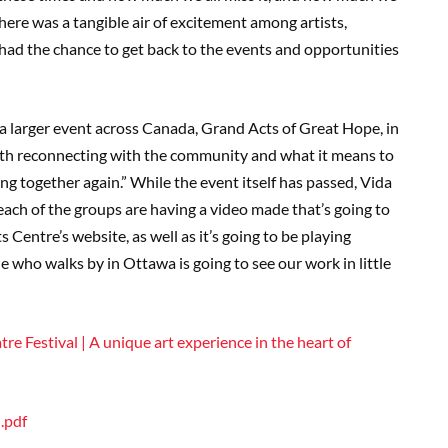
” There was a tangible air of excitement among artists,
y had the chance to get back to the events and opportunities
 a larger event across Canada, Grand Acts of Great Hope, in
with reconnecting with the community and what it means to
ng together again.” While the event itself has passed, Vida
 each of the groups are having a video made that’s going to
 Centre’s website, as well as it’s going to be playing
 who walks by in Ottawa is going to see our work in little
re Festival | A unique art experience in the heart of
.pdf