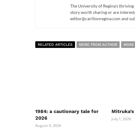
The University of Regina's thriving
story worth sharing or are interest
editor@carillonregina.com and subs
RELATED ARTICLES
MORE FROM AUTHOR
MORE
1984: a cautionary tale for
Mitruka’s
2026
July 1, 2026
August 4, 2026