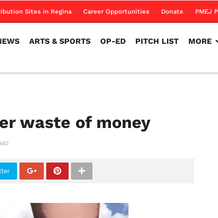
NEWS
ARTS & SPORTS
OP-ED
PITCH LIST
MORE
ribution Sites in Regina
Career Opportunities
Donate
PMEJ P
NEWS
ARTS & SPORTS
OP-ED
PITCH LIST
MORE
her waste of money
940
tter