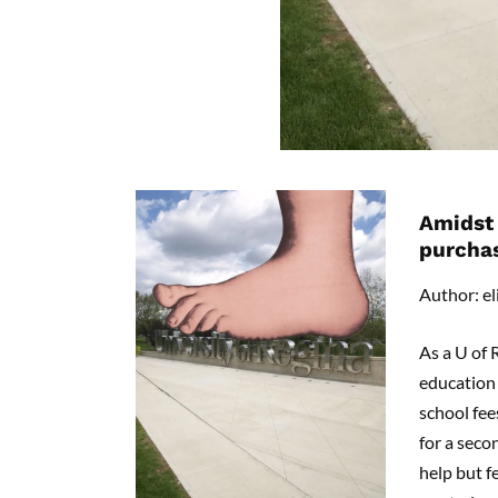
Amidst 
purcha
Author: el
As a U of 
education 
school fee
for a secon
help but f