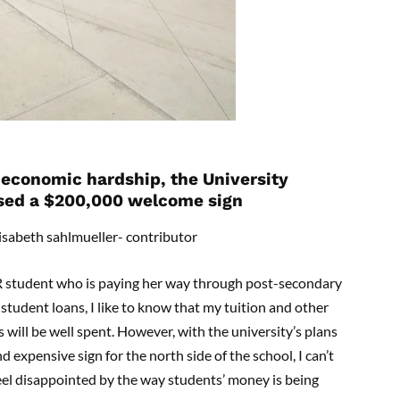
economic hardship, the University
sed a $200,000 welcome sign
isabeth sahlmueller- contributor
R student who is paying her way through post-secondary
student loans, I like to know that my tuition and other
s will be well spent. However, with the university’s plans
d expensive sign for the north side of the school, I can’t
eel disappointed by the way students’ money is being