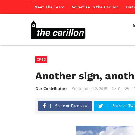
Meet The Team
Advertise in the Carillon
Dist
OP-ED
Another sign, anot
Our Contributors
September 12, 2015
0
1
Share on Facebook
Share on Twi