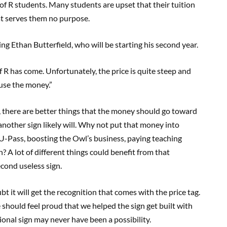
of R students. Many students are upset that their tuition
at serves them no purpose.
g Ethan Butterfield, who will be starting his second year.
f R has come. Unfortunately, the price is quite steep and
use the money.”
 there are better things that the money should go toward
another sign likely will. Why not put that money into
-Pass, boosting the Owl’s business, paying teaching
n? A lot of different things could benefit from that
econd useless sign.
t it will get the recognition that comes with the price tag.
e should feel proud that we helped the sign get built with
tional sign may never have been a possibility.