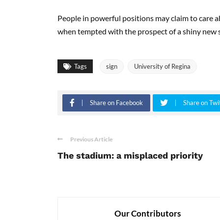
People in powerful positions may claim to care a
when tempted with the prospect of a shiny new s
Tags
sign
University of Regina
Share on Facebook
Share on Twi
Previous Article
The stadium: a misplaced priority
Our Contributors