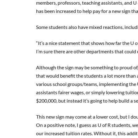
members, professors, teaching assistants, and U 
has been increased to help pay for a new sign th
Some students also have mixed reactions, includin
“It’s a nice statement that shows how far the U o
I’m sure there are other departments that could 
Although the sign may be something to proud of,
that would benefit the students a lot more than 
various school groups/teams, implementing the U
assistants fairer wages, or simply lowering tuitio
$200,000, but instead it’s going to help build a s
This new sign may come at a lower cost, but I doub
On a positive note, I guess as U of R students, w
our increased tuition rates. Without it, this addi