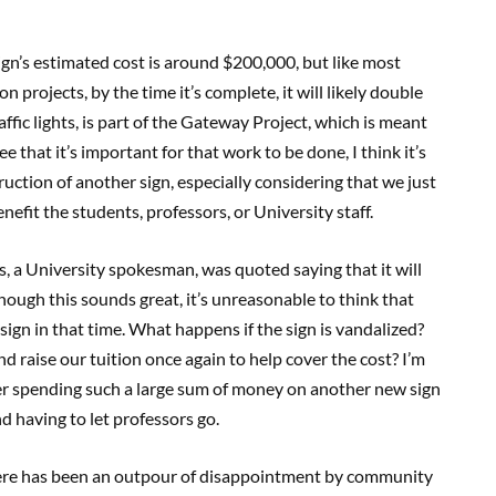
gn’s estimated cost is around $200,000, but like most
n projects, by the time it’s complete, it will likely double
affic lights, is part of the Gateway Project, which is meant
e that it’s important for that work to be done, I think it’s
ction of another sign, especially considering that we just
efit the students, professors, or University staff.
 a University spokesman, was quoted saying that it will
though this sounds great, it’s unreasonable to think that
ign in that time. What happens if the sign is vandalized?
nd raise our tuition once again to help cover the cost? I’m
er spending such a large sum of money on another new sign
d having to let professors go.
There has been an outpour of disappointment by community