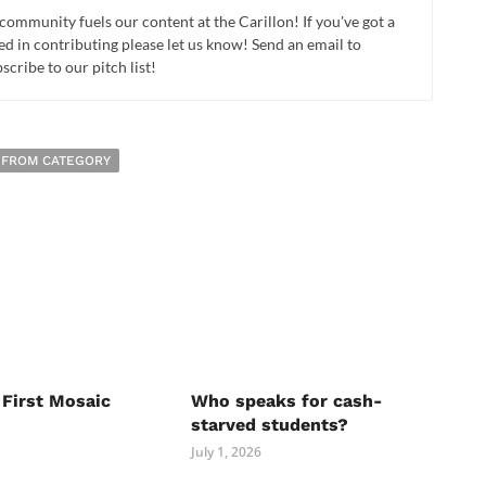
 community fuels our content at the Carillon! If you've got a
ed in contributing please let us know! Send an email to
cribe to our pitch list!
 FROM CATEGORY
 First Mosaic
Who speaks for cash-
starved students?
July 1, 2026