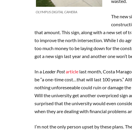
wasted.
OLYMPUS DIGITAL CAMERA
The new si
constructio
that amount. This sign, along with a new set of tr
to improve the north intersection. While I do agre
too much money to be laying down for the constru
got a new sign last year and another one won’t ben
In a
Leader Post
article
last month, Costa Maragos,
be “a one-time cost…that will last 100 years.” Al
nothing unforeseeable could ruin or damage the s
Will the university get another overpriced sign a
surprised that the university would even consid
when they are dealing with financial problems an
I’m not the only person upset by these plans. 