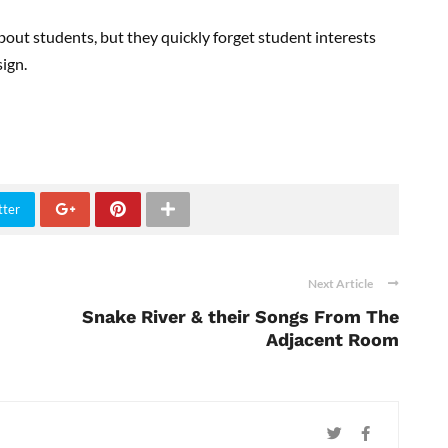
bout students, but they quickly forget student interests
ign.
tter
Next Article
Snake River & their Songs From The
Adjacent Room