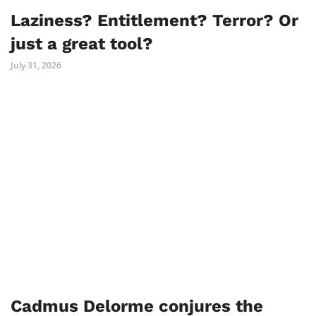
Laziness? Entitlement? Terror? Or
just a great tool?
July 31, 2026
Cadmus Delorme conjures the