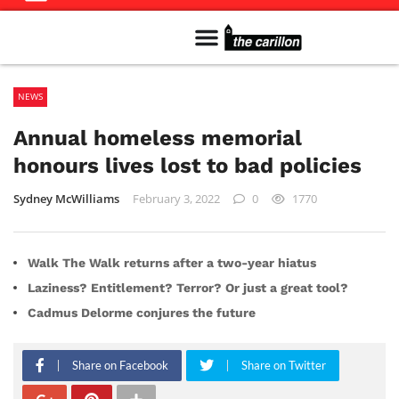
Meet The Team
Advertise in the Carillon
Distribution Sites in Regina
Career Opportunities
PMEJ Program
NEWS
Annual homeless memorial
honours lives lost to bad policies
Sydney McWilliams
February 3, 2022
0
1770
Walk The Walk returns after a two-year hiatus
Laziness? Entitlement? Terror? Or just a great tool?
Cadmus Delorme conjures the future
Share on Facebook
Share on Twitter