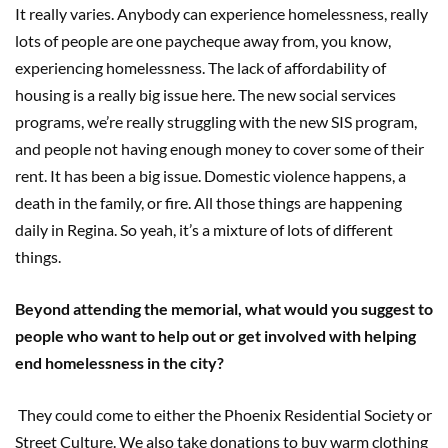
It really varies. Anybody can experience homelessness, really
lots of people are one paycheque away from, you know,
experiencing homelessness. The lack of affordability of
housing is a really big issue here. The new social services
programs, we’re really struggling with the new SIS program,
and people not having enough money to cover some of their
rent. It has been a big issue. Domestic violence happens, a
death in the family, or fire. All those things are happening
daily in Regina. So yeah, it’s a mixture of lots of different
things.
Beyond attending the memorial, what would you suggest to
people who want to help out or get involved with helping
end homelessness in the city?
They could come to either the Phoenix Residential Society or
Street Culture. We also take donations to buy warm clothing