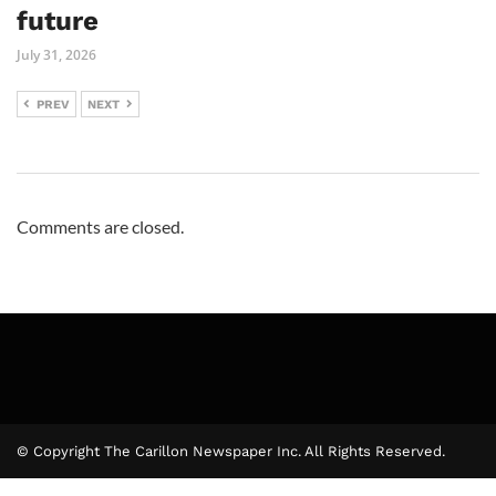
future
July 31, 2026
PREV
NEXT
Comments are closed.
© Copyright The Carillon Newspaper Inc. All Rights Reserved.