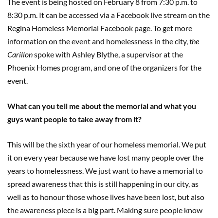
The event is being hosted on February 8 from 7:30 p.m. to
8:30 p.m. It can be accessed via a Facebook live stream on the
Regina Homeless Memorial Facebook page. To get more
information on the event and homelessness in the city,
the
Carillon
spoke with Ashley Blythe, a supervisor at the
Phoenix Homes program, and one of the organizers for the
event.
What can you tell me about the memorial and what you
guys want people to take away from it?
This will be the sixth year of our homeless memorial. We put
it on every year because we have lost many people over the
years to homelessness. We just want to have a memorial to
spread awareness that this is still happening in our city, as
well as to honour those whose lives have been lost, but also
the awareness piece is a big part. Making sure people know