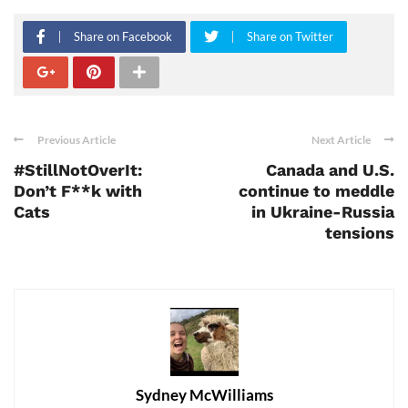
Share on Facebook
Share on Twitter
Previous Article
Next Article
#StillNotOverIt:
Canada and U.S.
Don’t F**k with
continue to meddle
Cats
in Ukraine-Russia
tensions
Sydney McWilliams