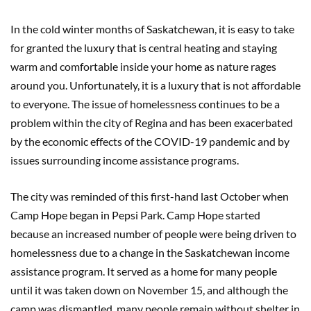
In the cold winter months of Saskatchewan, it is easy to take
for granted the luxury that is central heating and staying
warm and comfortable inside your home as nature rages
around you. Unfortunately, it is a luxury that is not affordable
to everyone. The issue of homelessness continues to be a
problem within the city of Regina and has been exacerbated
by the economic effects of the COVID-19 pandemic and by
issues surrounding income assistance programs.
The city was reminded of this first-hand last October when
Camp Hope began in Pepsi Park. Camp Hope started
because an increased number of people were being driven to
homelessness due to a change in the Saskatchewan income
assistance program. It served as a home for many people
until it was taken down on November 15, and although the
camp was dismantled, many people remain without shelter in