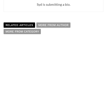
Syd is submitting a bio.
RELATED ARTICLES
MORE FROM AUTHOR
MORE FROM CATEGORY