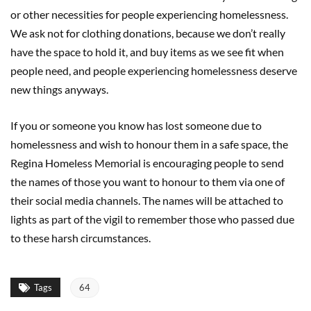
or other necessities for people experiencing homelessness.
We ask not for clothing donations, because we don’t really
have the space to hold it, and buy items as we see fit when
people need, and people experiencing homelessness deserve
new things anyways.
If you or someone you know has lost someone due to
homelessness and wish to honour them in a safe space, the
Regina Homeless Memorial is encouraging people to send
the names of those you want to honour to them via one of
their social media channels. The names will be attached to
lights as part of the vigil to remember those who passed due
to these harsh circumstances.
Tags
64