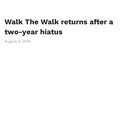
Walk The Walk returns after a
two-year hiatus
August 4, 2026