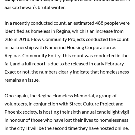
Saskatchewan’s brutal winter.
In a recently conducted count, an estimated 488 people were
identified as homeless in Regina, which is an increase from
286 in 2018. Flow Community Projects conducted the count
in partnership with Namerind Housing Corporation as
Regina’s Community Entity. This count was conducted in the
fall, and a full report is due to be released in early February.
Exact or not, the numbers clearly indicate that homelessness
remains an issue.
Once again, the Regina Homeless Memorial, a group of
volunteers, in conjunction with Street Culture Project and
Phoenix society, is hosting their sixth annual candlelight vigil
in honour of those who have lost their lives to homelessness
in the city. It will be the second time they have hosted online.