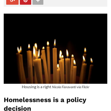
Housing is a right
Nicola Fioravanti via Flickr
Homelessness is a policy
decision