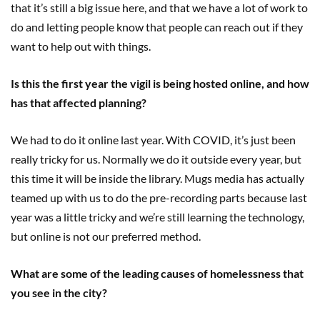
that it’s still a big issue here, and that we have a lot of work to
do and letting people know that people can reach out if they
want to help out with things.
Is this the first year the vigil is being hosted online, and how
has that affected planning?
We had to do it online last year. With COVID, it’s just been
really tricky for us. Normally we do it outside every year, but
this time it will be inside the library. Mugs media has actually
teamed up with us to do the pre-recording parts because last
year was a little tricky and we’re still learning the technology,
but online is not our preferred method.
What are some of the leading causes of homelessness that
you see in the city?