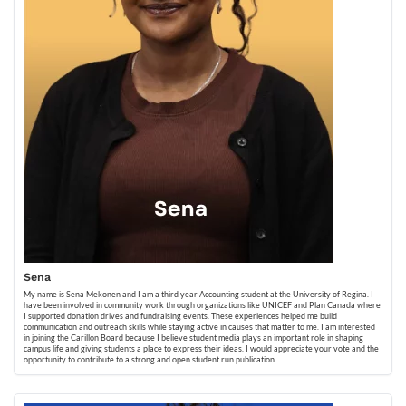
Sena
My name is Sena Mekonen and I am a third year Accounting student at the University of Regina. I
have been involved in community work through organizations like UNICEF and Plan Canada where
I supported donation drives and fundraising events. These experiences helped me build
communication and outreach skills while staying active in causes that matter to me. I am interested
in joining the Carillon Board because I believe student media plays an important role in shaping
campus life and giving students a place to express their ideas. I would appreciate your vote and the
opportunity to contribute to a strong and open student run publication.