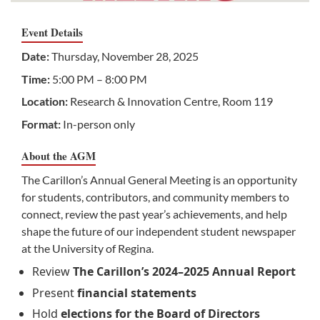
Event Details
Date:
Thursday, November 28, 2025
Time:
5:00 PM – 8:00 PM
Location:
Research & Innovation Centre, Room 119
Format:
In-person only
About the AGM
The Carillon’s Annual General Meeting is an opportunity
for students, contributors, and community members to
connect, review the past year’s achievements, and help
shape the future of our independent student newspaper
at the University of Regina.
Review
The Carillon’s 2024–2025 Annual Report
Present
financial statements
Hold
elections for the Board of Directors