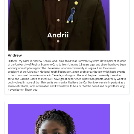
Andrew
Hi there, my name is Andrew Keniuk, and I am a third year Software Systems Development student
at the University of Regina. I came to Canada from Ukraine 12 years ago, and since then have been
working non-stop to support the Ukrainian-Canadian community in Regina. I am the current
president of the Ukrainian National Youth Federation, a non-profit organization which hosts events
to both promote Ukrainian culture in Canada, and support the local Regina community. I want to
serve the Carillon Board as I feel like I have great experience in past non-profits, and really want to
get involved in more of that University community. I believe the Carillon is extremely important as a
source of reliable, local information and I would love to be a part of the board and help with making
it even better. Thank you!