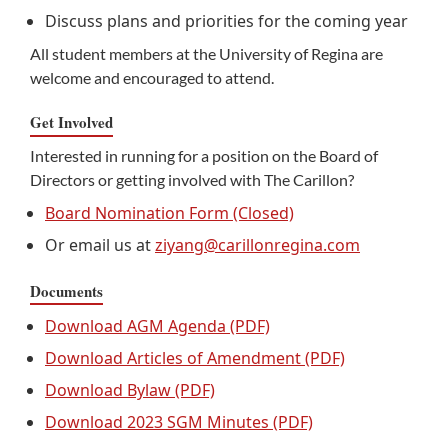
Discuss plans and priorities for the coming year
All student members at the University of Regina are
welcome and encouraged to attend.
Get Involved
Interested in running for a position on the Board of
Directors or getting involved with The Carillon?
Board Nomination Form (Closed)
Or email us at
ziyang@carillonregina.com
Documents
Download AGM Agenda (PDF)
Download Articles of Amendment (PDF)
Download Bylaw (PDF)
Download 2023 SGM Minutes (PDF)