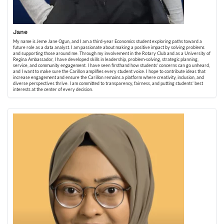
Jane
My name is Jeme Jane Ogun, and I am a third-year Economics student exploring paths toward a
future role as a data analyst. I am passionate about making a positive impact by solving problems
and supporting those around me. Through my involvement in the Rotary Club and as a University of
Regina Ambassador, I have developed skills in leadership, problem-solving, strategic planning,
service, and community engagement. I have seen firsthand how students’ concerns can go unheard,
and I want to make sure the Carillon amplifies every student voice. I hope to contribute ideas that
increase engagement and ensure the Carillon remains a platform where creativity, inclusion, and
diverse perspectives thrive. I am committed to transparency, fairness, and putting students’ best
interests at the center of every decision.