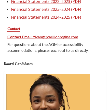
Financial Statements 2022–2023 (PDF)
Financial Statements 2023–2024 (PDF)
Financial Statements 2024–2025 (PDF)
Contact
Contact Email:
ziyang@carillonregina.com
For questions about the AGM or accessibility
accommodations, please reach out to us directly.
Board Candidates