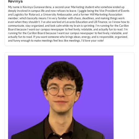
Kevinya
My name is Kevinya Gunawardena, a second-year Marketing student who somehow ended up
deeply involved in campus life and now refuses to leave. I juggle being the Vice President of Events
and Logistics for Rotaract, a University Ambassador, and a former Hill Marketing Association
member; which basically means I’m very familiar with chaos, deadlines, and making things work
even when they shouldn’t. I’ve also worked at Levasto Education and LB Finance, so I know how to
communicate, stay organized, and look calm while my brain is sprinting. I’m running for the Carillon
Board because I want our campus newspaper to feel lively, relatable, and actually fun to read. I’m
running for the Carillon Board because I want our campus newspaper to feel lively, relatable, and
actually fun to read. If you want someone who brings ideas, energy, and is responsible, organized,
and funny enough to make meetings feel less like meetings, I’d love your vote!