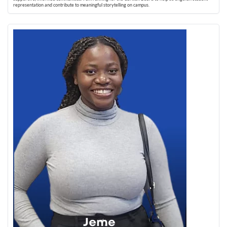
representation and contribute to meaningful storytelling on campus.