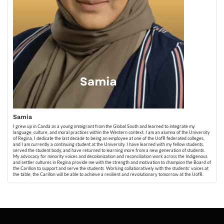
Samia
I grew up in Canda as a young immigrant from the Global South and learned to integrate my
language, culture, and moral practices within the Western context. I am an alumna of the University
of Regina, I dedicate the last decade to being an employee at one of the UofR federated colleges,
and I am currently a continuing student at the University. I have learned with my fellow students,
served the student body, and have returned to learning more from a new generation of students.
My advocacy for minority voices and decolonization and reconciliation work across the Indigenous
and settler cultures in Regina provide me with the strength and motivation to champion the Board of
the Carillon to support and serve the students. Working collaboratively with the students’ voices at
the table, the Carillon will be able to achieve a resilient and revolutionary tomorrow at the UofR.