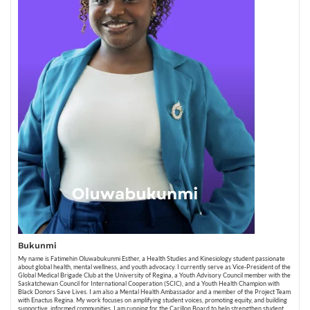
Bukunmi
My name is Fatimehin Oluwabukunmi Esther, a Health Studies and Kinesiology student passionate
about global health, mental wellness, and youth advocacy. I currently serve as Vice-President of the
Global Medical Brigade Club at the University of Regina, a Youth Advisory Council member with the
Saskatchewan Council for International Cooperation (SCIC), and a Youth Health Champion with
Black Donors Save Lives. I am also a Mental Health Ambassador and a member of the Project Team
with Enactus Regina. My work focuses on amplifying student voices, promoting equity, and building
supportive, informed communities. I am running for the Carillon Board to help strengthen student