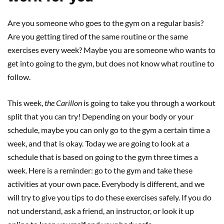
Are you someone who goes to the gym on a regular basis?
Are you getting tired of the same routine or the same
exercises every week? Maybe you are someone who wants to
get into going to the gym, but does not know what routine to
follow.
This week,
the Carillon
is going to take you through a workout
split that you can try! Depending on your body or your
schedule, maybe you can only go to the gym a certain time a
week, and that is okay. Today we are going to look at a
schedule that is based on going to the gym three times a
week. Here is a reminder: go to the gym and take these
activities at your own pace. Everybody is different, and we
will try to give you tips to do these exercises safely. If you do
not understand, ask a friend, an instructor, or look it up