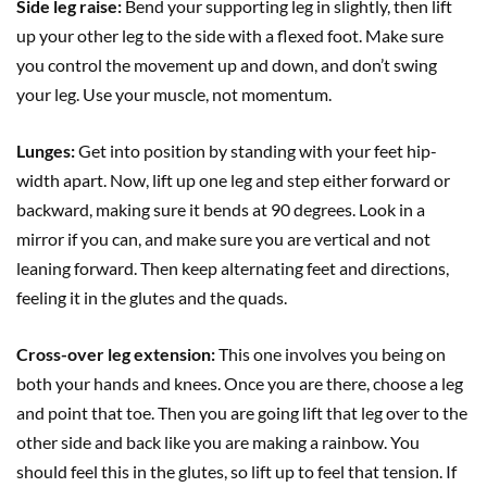
Side leg raise:
Bend your supporting leg in slightly, then lift
up your other leg to the side with a flexed foot. Make sure
you control the movement up and down, and don’t swing
your leg. Use your muscle, not momentum.
Lunges:
Get into position by standing with your feet hip-
width apart. Now, lift up one leg and step either forward or
backward, making sure it bends at 90 degrees. Look in a
mirror if you can, and make sure you are vertical and not
leaning forward. Then keep alternating feet and directions,
feeling it in the glutes and the quads.
Cross-over leg extension:
This one involves you being on
both your hands and knees. Once you are there, choose a leg
and point that toe. Then you are going lift that leg over to the
other side and back like you are making a rainbow. You
should feel this in the glutes, so lift up to feel that tension. If