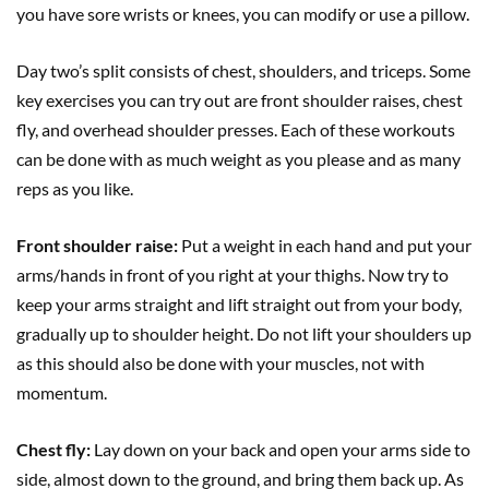
you have sore wrists or knees, you can modify or use a pillow.
Day two’s split consists of chest, shoulders, and triceps. Some
key exercises you can try out are front shoulder raises, chest
fly, and overhead shoulder presses. Each of these workouts
can be done with as much weight as you please and as many
reps as you like.
Front shoulder raise:
Put a weight in each hand and put your
arms/hands in front of you right at your thighs. Now try to
keep your arms straight and lift straight out from your body,
gradually up to shoulder height. Do not lift your shoulders up
as this should also be done with your muscles, not with
momentum.
Chest fly:
Lay down on your back and open your arms side to
side, almost down to the ground, and bring them back up. As