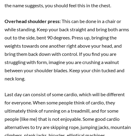
the name suggests, you should feel this in the chest.
Overhead shoulder press:
This can be done in a chair or
while standing. Keep your back straight and bring both arms
out to the side, bent 90 degrees. Press up, bringing the
weights towards one another right above your head, and
bring them back down with control. If you find you are
struggling with form, imagine you are crushing a walnut
between your shoulder blades. Keep your chin tucked and
neck long.
Last day can consist of some cardio, which will be different
for everyone. When some people think of cardio, they
ultimately think of running on a treadmill, and for some
people (like me) that is not enjoyable. Some good cardio
alternatives to try are skipping rope, jumping jacks, mountain
climbers, plank jacks, bicycles, elliptical machines,