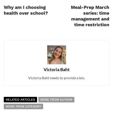
Why am I choosing
Meal-Prep March
health over school?
series: time
management and
time restriction
Victoria Baht
Victoria Baht needs to provide a bio.
RELATED ARTICLES
MORE FROM AUTHOR
MORE FROM CATEGORY