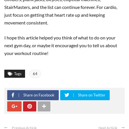
StairMasters, and the list can continue forever. For cardio,
just focus on getting that heart rate up and keeping
movement consistent.
I hope this article helped you think of what to do on your
next gym day, or maybe it encouraged you to tell us about
your workout routine!
Tags
64
Share on Facebook
Share on Twitter
Previous Article
Next Article