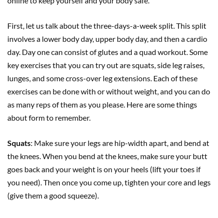
online to keep yourself and your body safe.
First, let us talk about the three-days-a-week split. This split
involves a lower body day, upper body day, and then a cardio
day. Day one can consist of glutes and a quad workout. Some
key exercises that you can try out are squats, side leg raises,
lunges, and some cross-over leg extensions. Each of these
exercises can be done with or without weight, and you can do
as many reps of them as you please. Here are some things
about form to remember.
Squats
: Make sure your legs are hip-width apart, and bend at
the knees. When you bend at the knees, make sure your butt
goes back and your weight is on your heels (lift your toes if
you need). Then once you come up, tighten your core and legs
(give them a good squeeze).