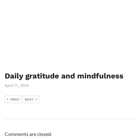
Daily gratitude and mindfulness
April 11, 2024
PREV
NEXT
Comments are closed.