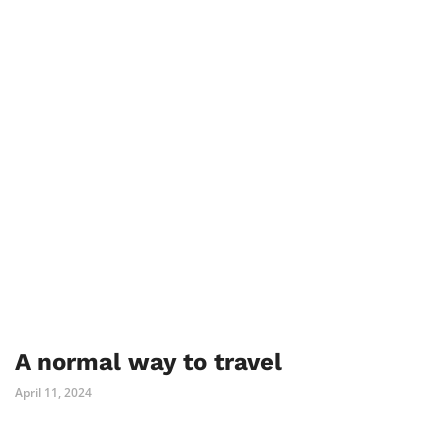
A normal way to travel
April 11, 2024