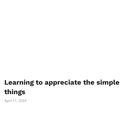
Learning to appreciate the simple
things
April 11, 2024