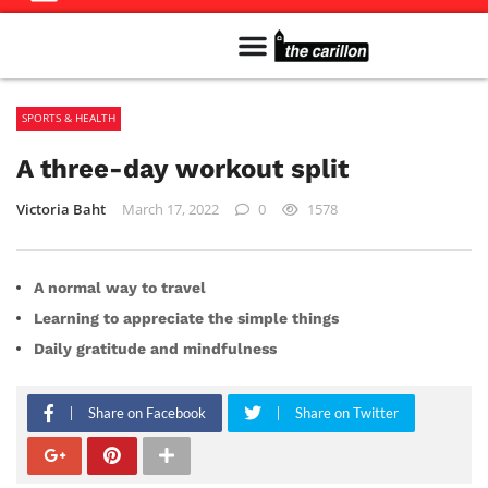
Meet The Team
Advertise in the Carillon
Distribution Sites in Regina
Career Opportunities
PMEJ Program
SPORTS & HEALTH
A three-day workout split
Victoria Baht
March 17, 2022
0
1578
A normal way to travel
Learning to appreciate the simple things
Daily gratitude and mindfulness
Share on Facebook
Share on Twitter