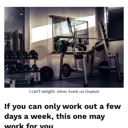
I can’t weight.
Jelmer Assink via Unsplash
If you can only work out a few
days a week, this one may
work for you