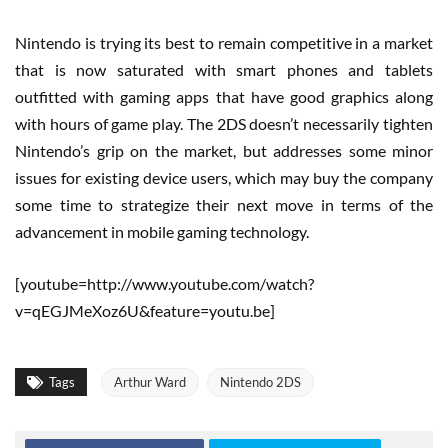
Nintendo is trying its best to remain competitive in a market
that is now saturated with smart phones and tablets
outfitted with gaming apps that have good graphics along
with hours of game play. The 2DS doesn’t necessarily tighten
Nintendo’s grip on the market, but addresses some minor
issues for existing device users, which may buy the company
some time to strategize their next move in terms of the
advancement in mobile gaming technology.
[youtube=http://www.youtube.com/watch?
v=qEGJMeXoz6U&feature=youtu.be]
Tags
Arthur Ward
Nintendo 2DS