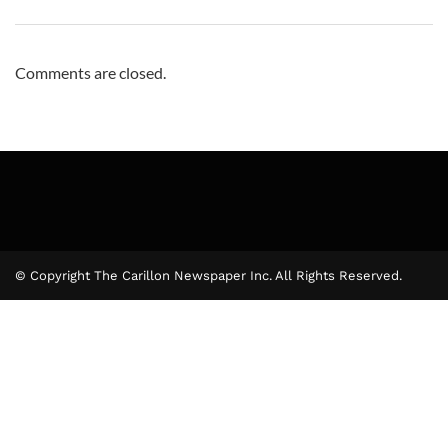
Comments are closed.
© Copyright The Carillon Newspaper Inc. All Rights Reserved.