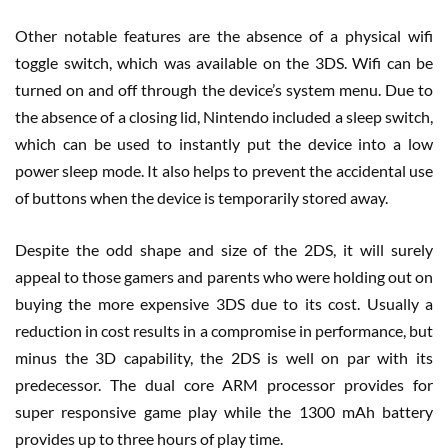
Other notable features are the absence of a physical wifi
toggle switch, which was available on the 3DS. Wifi can be
turned on and off through the device’s system menu. Due to
the absence of a closing lid, Nintendo included a sleep switch,
which can be used to instantly put the device into a low
power sleep mode. It also helps to prevent the accidental use
of buttons when the device is temporarily stored away.
Despite the odd shape and size of the 2DS, it will surely
appeal to those gamers and parents who were holding out on
buying the more expensive 3DS due to its cost. Usually a
reduction in cost results in a compromise in performance, but
minus the 3D capability, the 2DS is well on par with its
predecessor. The dual core ARM processor provides for
super responsive game play while the 1300 mAh battery
provides up to three hours of play time.