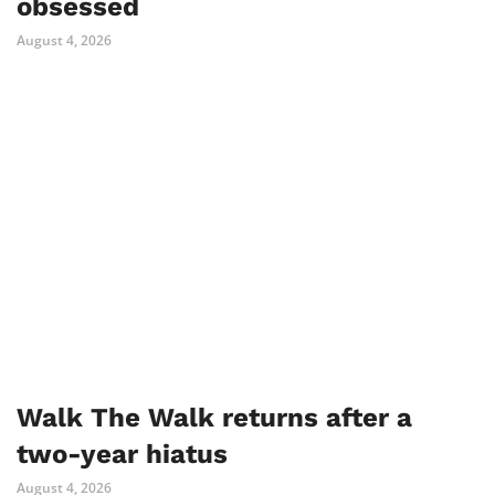
obsessed
August 4, 2026
Walk The Walk returns after a
two-year hiatus
August 4, 2026