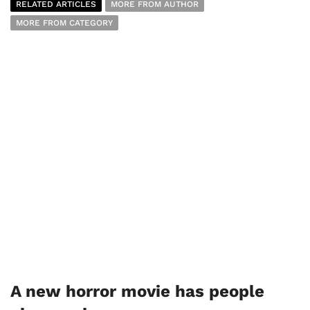
RELATED ARTICLES
MORE FROM AUTHOR
MORE FROM CATEGORY
A new horror movie has people