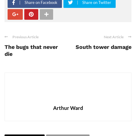
Share on Facebook
Share on Twitter
Previous Article
Next Article
The bugs that never
South tower damage
die
Arthur Ward