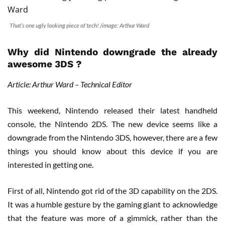
That’s one ugly looking piece of tech! /image: Arthur Ward
Why did Nintendo downgrade the already
awesome 3DS ?
Article: Arthur Ward – Technical Editor
This weekend, Nintendo released their latest handheld
console, the Nintendo 2DS. The new device seems like a
downgrade from the Nintendo 3DS, however, there are a few
things you should know about this device if you are
interested in getting one.
First of all, Nintendo got rid of the 3D capability on the 2DS.
It was a humble gesture by the gaming giant to acknowledge
that the feature was more of a gimmick, rather than the