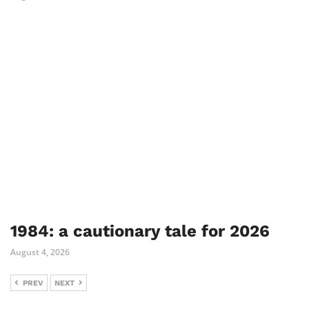
1984: a cautionary tale for 2026
August 4, 2026
PREV
NEXT