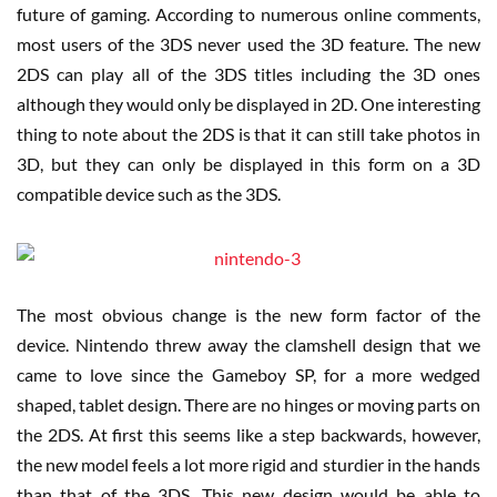
future of gaming. According to numerous online comments,
most users of the 3DS never used the 3D feature. The new
2DS can play all of the 3DS titles including the 3D ones
although they would only be displayed in 2D. One interesting
thing to note about the 2DS is that it can still take photos in
3D, but they can only be displayed in this form on a 3D
compatible device such as the 3DS.
The most obvious change is the new form factor of the
device. Nintendo threw away the clamshell design that we
came to love since the Gameboy SP, for a more wedged
shaped, tablet design. There are no hinges or moving parts on
the 2DS. At first this seems like a step backwards, however,
the new model feels a lot more rigid and sturdier in the hands
than that of the 3DS. This new design would be able to