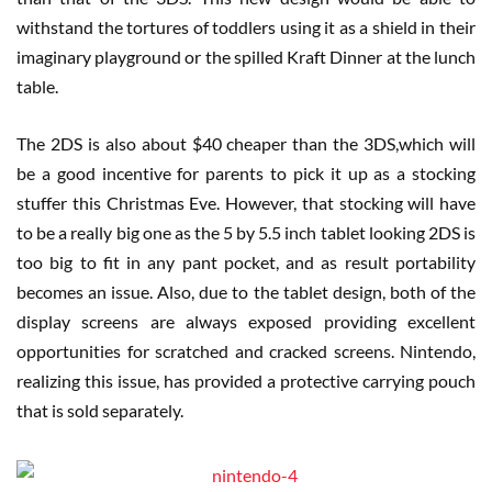
withstand the tortures of toddlers using it as a shield in their
imaginary playground or the spilled Kraft Dinner at the lunch
table.
The 2DS is also about $40 cheaper than the 3DS,which will
be a good incentive for parents to pick it up as a stocking
stuffer this Christmas Eve. However, that stocking will have
to be a really big one as the 5 by 5.5 inch tablet looking 2DS is
too big to fit in any pant pocket, and as result portability
becomes an issue. Also, due to the tablet design, both of the
display screens are always exposed providing excellent
opportunities for scratched and cracked screens. Nintendo,
realizing this issue, has provided a protective carrying pouch
that is sold separately.