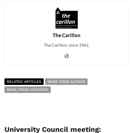
The Carillon
The Carillon, since 1962.
RELATED ARTICLES
MORE FROM AUTHOR
MORE FROM CATEGORY
University Council meeting: