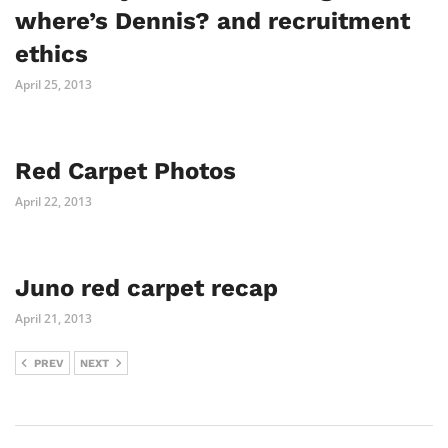
where’s Dennis? and recruitment
ethics
April 25, 2013
Red Carpet Photos
April 22, 2013
Juno red carpet recap
April 21, 2013
PREV
NEXT