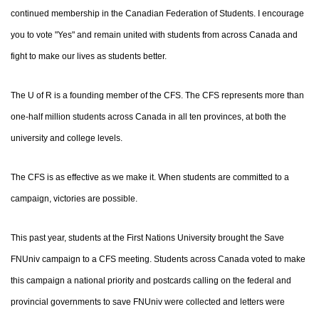
continued membership in the Canadian Federation of Students. I encourage
you to vote "Yes" and remain united with students from across Canada and
fight to make our lives as students better.
The U of R is a founding member of the CFS. The CFS represents more than
one-half million students across Canada in all ten provinces, at both the
university and college levels.
The CFS is as effective as we make it. When students are committed to a
campaign, victories are possible.
This past year, students at the First Nations University brought the Save
FNUniv campaign to a CFS meeting. Students across Canada voted to make
this campaign a national priority and postcards calling on the federal and
provincial governments to save FNUniv were collected and letters were