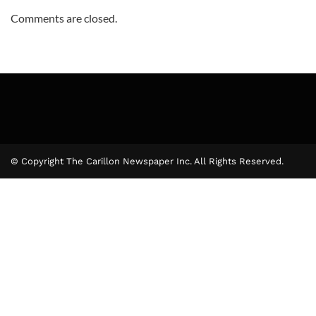
Comments are closed.
© Copyright The Carillon Newspaper Inc. All Rights Reserved.