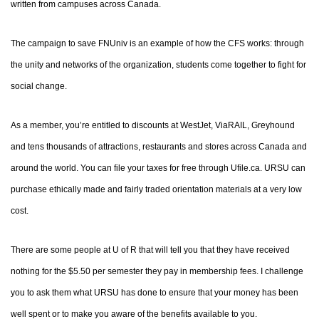
written from campuses across Canada.
The campaign to save FNUniv is an example of how the CFS works: through
the unity and networks of the organization, students come together to fight for
social change.
As a member, you’re entitled to discounts at WestJet, ViaRAIL, Greyhound
and tens thousands of attractions, restaurants and stores across Canada and
around the world. You can file your taxes for free through Ufile.ca. URSU can
purchase ethically made and fairly traded orientation materials at a very low
cost.
There are some people at U of R that will tell you that they have received
nothing for the $5.50 per semester they pay in membership fees. I challenge
you to ask them what URSU has done to ensure that your money has been
well spent or to make you aware of the benefits available to you.