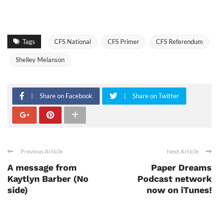
Tags
CFS National
CFS Primer
CFS Referendum
Shelley Melanson
Share on Facebook
Share on Twitter
Previous Article
Next Article
A message from
Paper Dreams
Kaytlyn Barber (No
Podcast network
side)
now on iTunes!