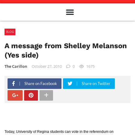
Meet The Team
Advertise in the Carillon
Distribution Sites in Regina
Career Opportunities
PMEJ Program
BLOG
A message from Shelley Melanson
(Yes side)
The Carillon
October 27, 2010
0
1675
Share on Facebook
Share on Twitter
Today, University of Regina students can vote in the referendum on