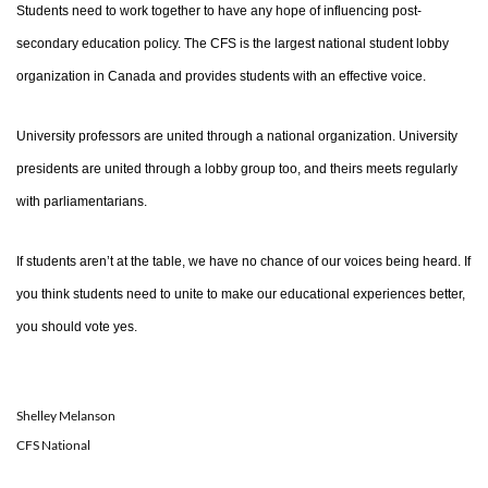
Students need to work together to have any hope of influencing post-
secondary education policy. The CFS is the largest national student lobby
organization in Canada and provides students with an effective voice.
University professors are united through a national organization. University
presidents are united through a lobby group too, and theirs meets regularly
with parliamentarians.
If students aren’t at the table, we have no chance of our voices being heard. If
you think students need to unite to make our educational experiences better,
you should vote yes.
Shelley Melanson
CFS National