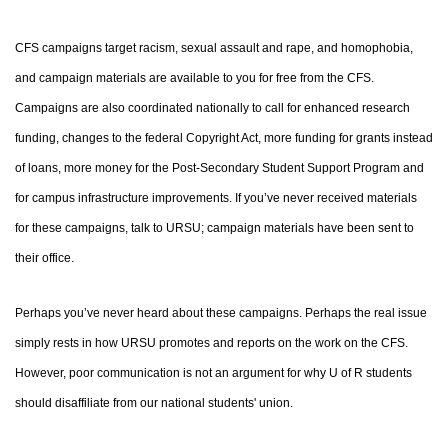
CFS campaigns target racism, sexual assault and rape, and homophobia,
and campaign materials are available to you for free from the CFS.
Campaigns are also coordinated nationally to call for enhanced research
funding, changes to the federal Copyright Act, more funding for grants instead
of loans, more money for the Post-Secondary Student Support Program and
for campus infrastructure improvements. If you’ve never received materials
for these campaigns, talk to URSU; campaign materials have been sent to
their office.
Perhaps you’ve never heard about these campaigns. Perhaps the real issue
simply rests in how URSU promotes and reports on the work on the CFS.
However, poor communication is not an argument for why U of R students
should disaffiliate from our national students' union.