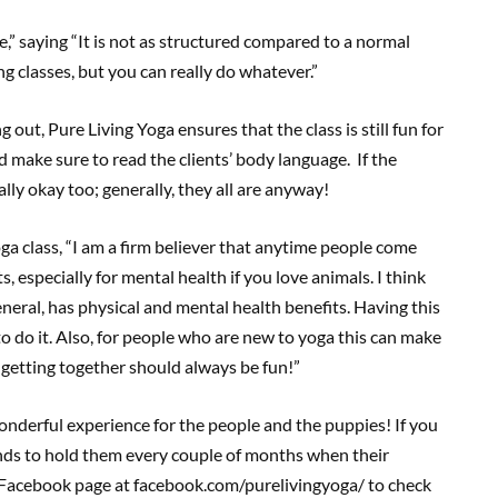
e,” saying “It is not as structured compared to a normal
g classes, but you can really do whatever.”
out, Pure Living Yoga ensures that the class is still fun for
 make sure to read the clients’ body language. If the
tally okay too; generally, they all are anyway!
ga class, “I am a firm believer that anytime people come
 especially for mental health if you love animals. I think
general, has physical and mental health benefits. Having this
o do it. Also, for people who are new to yoga this can make
 getting together should always be fun!”
wonderful experience for the people and the puppies! If you
nds to hold them every couple of months when their
r Facebook page at facebook.com/purelivingyoga/ to check