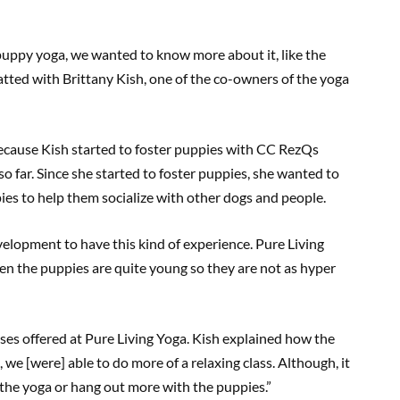
puppy yoga, we wanted to know more about it, like the
hatted with Brittany Kish, one of the co-owners of the yoga
because Kish started to foster puppies with CC RezQs
o far. Since she started to foster puppies, she wanted to
es to help them socialize with other dogs and people.
evelopment to have this kind of experience. Pure Living
n the puppies are quite young so they are not as hyper
ses offered at Pure Living Yoga. Kish explained how the
we [were] able to do more of a relaxing class. Although, it
w the yoga or hang out more with the puppies.”