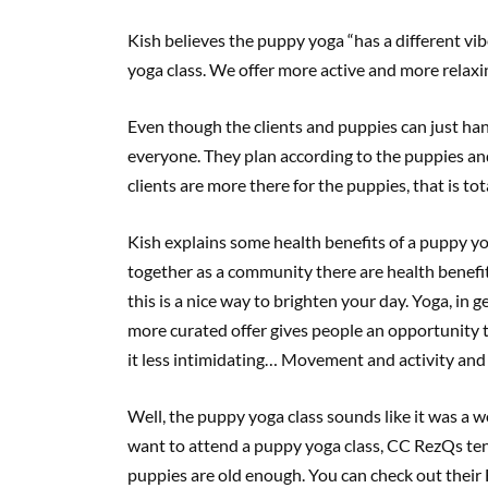
Kish believes the puppy yoga “has a different vib
yoga class. We offer more active and more relaxin
Even though the clients and puppies can just hang 
everyone. They plan according to the puppies and
clients are more there for the puppies, that is to
Kish explains some health benefits of a puppy yo
together as a community there are health benefits,
this is a nice way to brighten your day. Yoga, in 
more curated offer gives people an opportunity t
it less intimidating… Movement and activity and
Well, the puppy yoga class sounds like it was a 
want to attend a puppy yoga class, CC RezQs te
puppies are old enough. You can check out thei