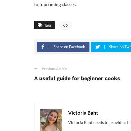
for upcoming classes.
Tags
66
Share on Facebook
Share on Twi
Previous Article
A useful guide for beginner cooks
Victoria Baht
Victoria Baht needs to provide a bi