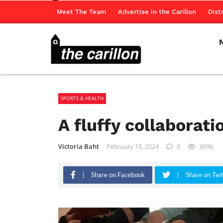
Meet The Team
Advertise in the Carillon
Dist
SPORTS & HEALTH
A fluffy collaborat
Victoria Baht
February 15, 2024
0
3096
Share on Facebook
Share on Twi