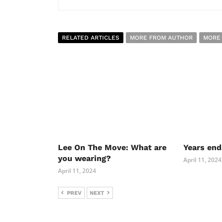
RELATED ARTICLES
MORE FROM AUTHOR
MORE
Lee On The Move: What are
Years end
you wearing?
April 11, 2024
April 11, 2024
PREV
NEXT