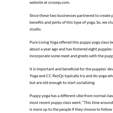
website at ccrezqs.com.
Since these two businesses partnered to create 
benefits and perks of this type of yoga. So, we c
studio.
Pure Living Yoga offered this puppy yoga class 
about a year ago and has fostered eight puppies s
incorporate some meet and greets with the puppi
It is important and beneficial for the puppies’ d
Yoga and CC RezQs typically try and do yoga whe
but are old enough to start socializing.
Puppy yoga has a different vibe from normal clas
most recent puppy class went, “This time around, 
is more up to the people if they choose to follo