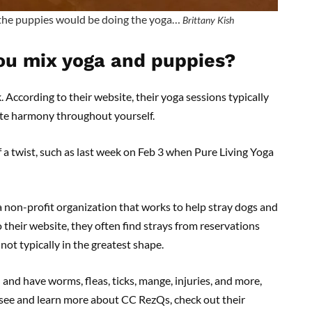
the puppies would be doing the yoga…
Brittany Kish
ou mix yoga and puppies?
. According to their website, their yoga sessions typically
te harmony throughout yourself.
of a twist, such as last week on Feb 3 when Pure Living Yoga
 non-profit organization that works to help stray dogs and
heir website, they often find strays from reservations
ot typically in the greatest shape.
nd have worms, fleas, ticks, mange, injuries, and more,
o see and learn more about CC RezQs, check out their