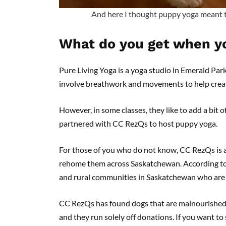
And here I thought puppy yoga meant 
What do you get when y
Pure Living Yoga is a yoga studio in Emerald Park
involve breathwork and movements to help crea
However, in some classes, they like to add a bit 
partnered with CC RezQs to host puppy yoga.
For those of you who do not know, CC RezQs is a
rehome them across Saskatchewan. According to t
and rural communities in Saskatchewan who are n
CC RezQs has found dogs that are malnourished a
and they run solely off donations. If you want t