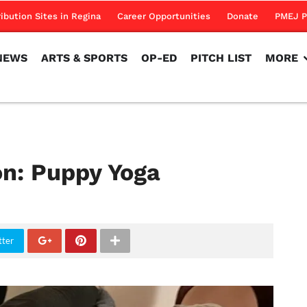
NEWS
ARTS & SPORTS
OP-ED
PITCH LIST
MORE
ribution Sites in Regina
Career Opportunities
Donate
PMEJ P
NEWS
ARTS & SPORTS
OP-ED
PITCH LIST
MORE
ion: Puppy Yoga
tter