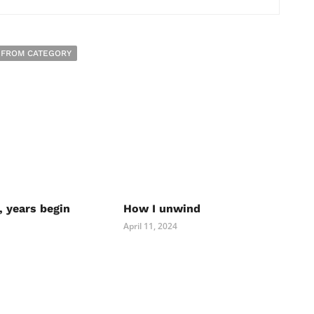
 FROM CATEGORY
, years begin
How I unwind
April 11, 2024