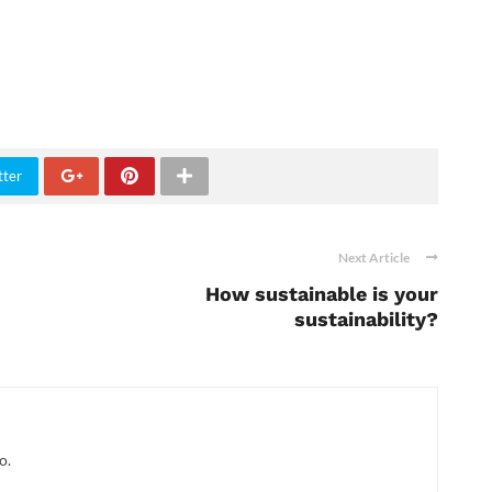
tter
Next Article
How sustainable is your
sustainability?
o.