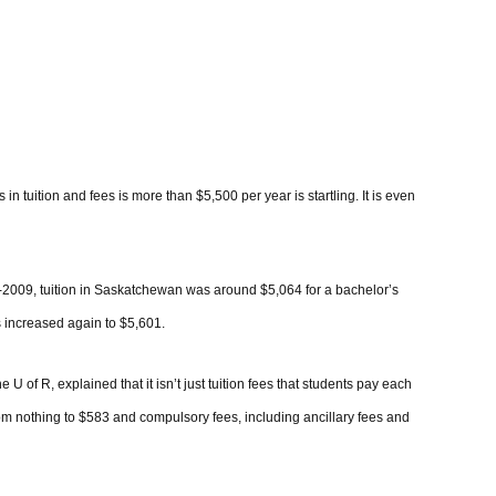
n tuition and fees is more than $5,500 per year is startling. It is even
8-2009, tuition in Saskatchewan was around $5,064 for a bachelor’s
s increased again to $5,601.
U of R, explained that it isn’t just tuition fees that students pay each
rom nothing to $583 and compulsory fees, including ancillary fees and