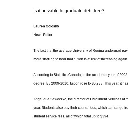
Is it possible to graduate debt-free?
Lauren Golosky
News Editor
The fact that the average University of Regina undergrad pays i
more startling to hear that tuition is at risk of increasing again.
According to Statistics Canada, in the academic year of 200
degree. By 2009-2010, tuition rose to $5,238. This year, it ha
Angelique Saweczko, the director of Enrollment Services at the 
year. Students also pay their course fees, which can range f
student service fees, all of which total up to $394.