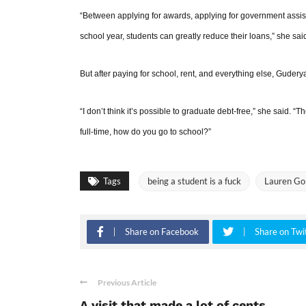
“Between applying for awards, applying for government assis
school year, students can greatly reduce their loans,” she sai
But after paying for school, rent, and everything else, Guder
“I don’t think it’s possible to graduate debt-free,” she said. “T
full-time, how do you go to school?”
Tags
being a student is a fuck
Lauren Go
Share on Facebook
Share on Twi
Previous Article
A visit that made a lot of cents