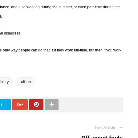
tance, and also working during the summer, or even part-time during the
d.
yan disagrees.
he only way people can do that is if they work full-time, but then if you work
losky
tuition
tter
Next Article
Off-court fouls