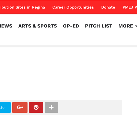
NEWS
ARTS & SPORTS
OP-ED
PITCH LIST
MORE
ribution Sites in Regina
Career Opportunities
Donate
PMEJ P
NEWS
ARTS & SPORTS
OP-ED
PITCH LIST
MORE
tter