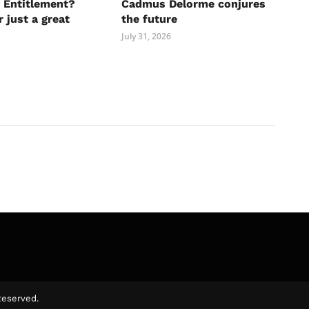
 Entitlement?
Cadmus Delorme conjures
r just a great
the future
July 31, 2026
Reserved.