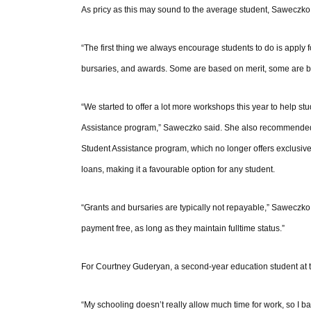
As pricy as this may sound to the average student, Saweczko 
“The first thing we always encourage students to do is apply f
bursaries, and awards. Some are based on merit, some are base
“We started to offer a lot more workshops this year to help 
Assistance program,” Saweczko said. She also recommended th
Student Assistance program, which no longer offers exclusivel
loans, making it a favourable option for any student.
“Grants and bursaries are typically not repayable,” Saweczko s
payment free, as long as they maintain fulltime status.”
For Courtney Guderyan, a second-year education student at th
“My schooling doesn’t really allow much time for work, so I basi