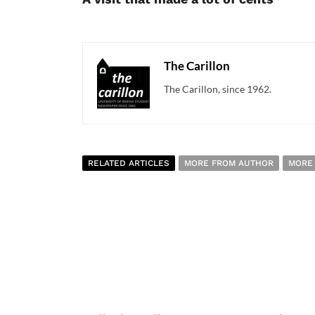
The Carillon
The Carillon, since 1962.
RELATED ARTICLES
MORE FROM AUTHOR
MORE