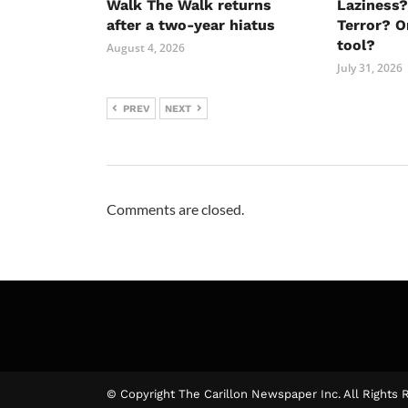
Walk The Walk returns
Laziness?
after a two-year hiatus
Terror? O
tool?
August 4, 2026
July 31, 2026
PREV
NEXT
Comments are closed.
© Copyright The Carillon Newspaper Inc. All Rights 