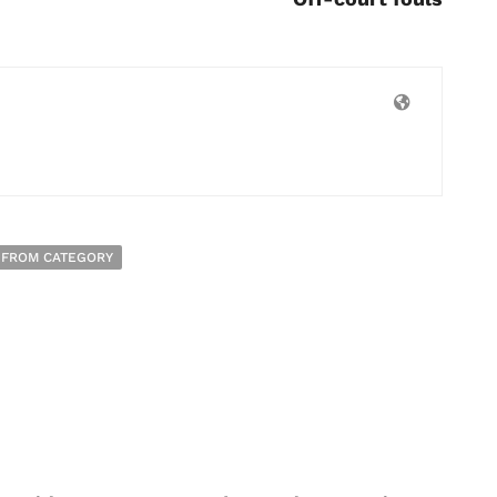
 FROM CATEGORY