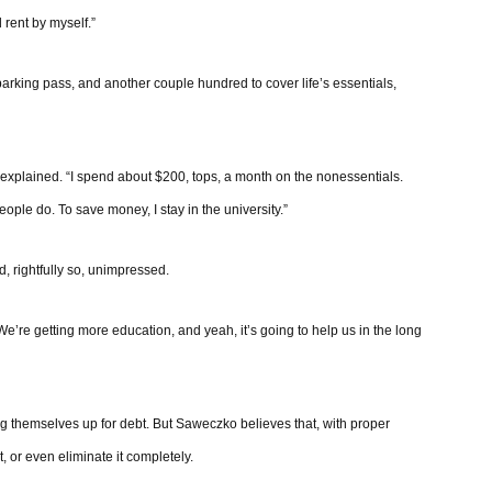
 rent by myself.”
arking pass, and another couple hundred to cover life’s essentials,
e explained. “I spend about $200, tops, a month on the nonessentials.
ople do. To save money, I stay in the university.”
nd, rightfully so, unimpressed.
’re getting more education, and yeah, it’s going to help us in the long
ting themselves up for debt. But Saweczko believes that, with proper
t, or even eliminate it completely.