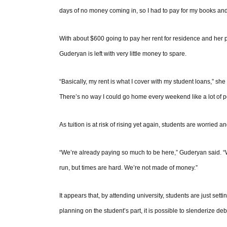
days of no money coming in, so I had to pay for my books and
With about $600 going to pay her rent for residence and her p
Guderyan is left with very little money to spare.
“Basically, my rent is what I cover with my student loans,” sh
There’s no way I could go home every weekend like a lot of pe
As tuition is at risk of rising yet again, students are worried a
“We’re already paying so much to be here,” Guderyan said. “We
run, but times are hard. We’re not made of money.”
It appears that, by attending university, students are just set
planning on the student’s part, it is possible to slenderize deb