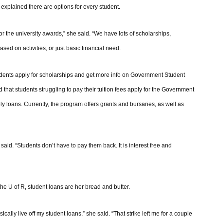
explained there are options for every student.
or the university awards,” she said. “We have lots of scholarships,
d on activities, or just basic financial need.
students apply for scholarships and get more info on Government Student
at students struggling to pay their tuition fees apply for the Government
y loans. Currently, the program offers grants and bursaries, as well as
aid. “Students don’t have to pay them back. It is interest free and
e U of R, student loans are her bread and butter.
cally live off my student loans,” she said. “That strike left me for a couple