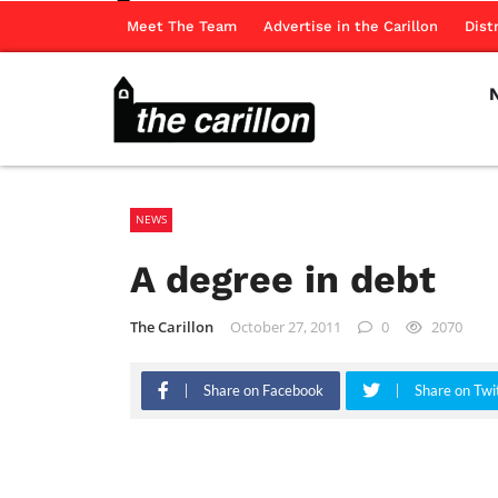
Meet The Team
Advertise in the Carillon
Dist
NEWS
A degree in debt
The Carillon
October 27, 2011
0
2070
Share on Facebook
Share on Twi