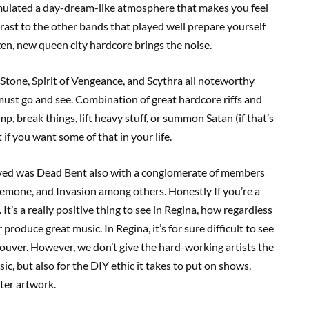
emulated a day-dream-like atmosphere that makes you feel
ntrast to the other bands that played well prepare yourself
zen, new queen city hardcore brings the noise.
Stone, Spirit of Vengeance, and Scythra all noteworthy
must go and see. Combination of great hardcore riffs and
, break things, lift heavy stuff, or summon Satan (if that’s
if you want some of that in your life.
layed was Dead Bent also with a conglomerate of members
Anemone, and Invasion among others. Honestly If you’re a
It’s a really positive thing to see in Regina, how regardless
produce great music. In Regina, it’s for sure difficult to see
ncouver. However, we don’t give the hard-working artists the
c, but also for the DIY ethic it takes to put on shows,
ter artwork.