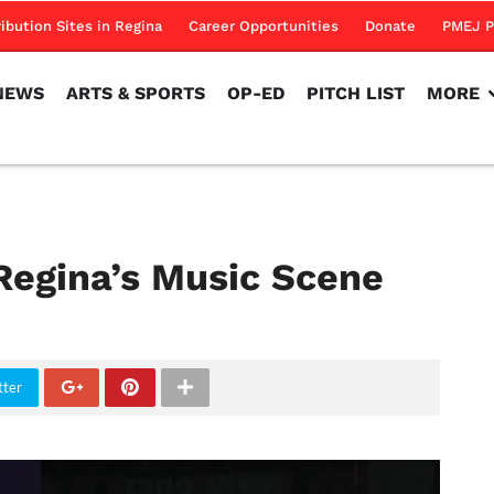
NEWS
ARTS & SPORTS
OP-ED
PITCH LIST
MORE
ribution Sites in Regina
Career Opportunities
Donate
PMEJ P
NEWS
ARTS & SPORTS
OP-ED
PITCH LIST
MORE
Regina’s Music Scene
tter