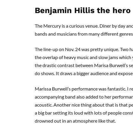
Benjamin Hillis the hero
The Mercury is a curious venue. Diner by day and
bands and musicians from many different genres
The line-up on Nov. 24 was pretty unique. Two ha
the overlap of heavy music and slow jams which yo
the drastic contrast between Marisa Burwell’s set
do shows. It draws a bigger audience and expose
Marissa Burwell’s performance was fantastic. I r
accompanying band also added to her performance
acoustic. Another nice thing about that is that pe
a big bar setting its loud with lots of people con
drowned out in an atmosphere like that.