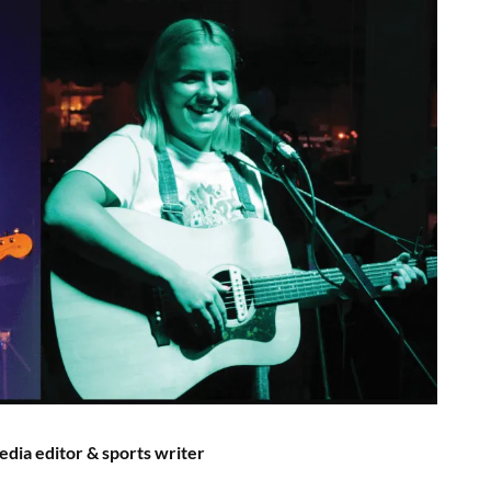
edia editor & sports writer