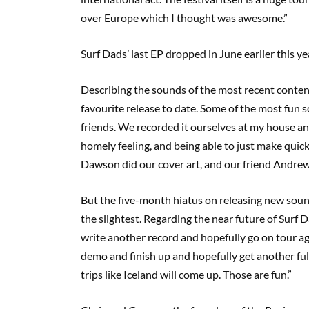
over Europe which I thought was awesome.”
Surf Dads’ last EP dropped in June earlier this y
Describing the sounds of the most recent content
favourite release to date. Some of the most fun so
friends. We recorded it ourselves at my house and
homely feeling, and being able to just make quick
Dawson did our cover art, and our friend Andrew 
But the five-month hiatus on releasing new soun
the slightest. Regarding the near future of Surf 
write another record and hopefully go on tour a
demo and finish up and hopefully get another ful
trips like Iceland will come up. Those are fun.”