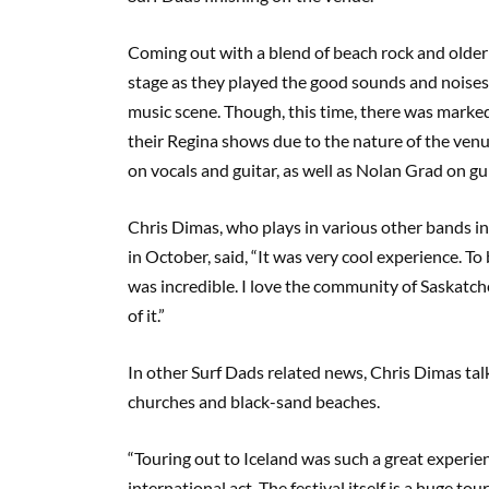
Coming out with a blend of beach rock and older in
stage as they played the good sounds and noise
music scene. Though, this time, there was markedl
their Regina shows due to the nature of the ve
on vocals and guitar, as well as Nolan Grad on g
Chris Dimas, who plays in various other bands i
in October, said, “It was very cool experience. To
was incredible. I love the community of Saskatc
of it.”
In other Surf Dads related news, Chris Dimas talk
churches and black-sand beaches.
“Touring out to Iceland was such a great experie
international act. The festival itself is a huge to