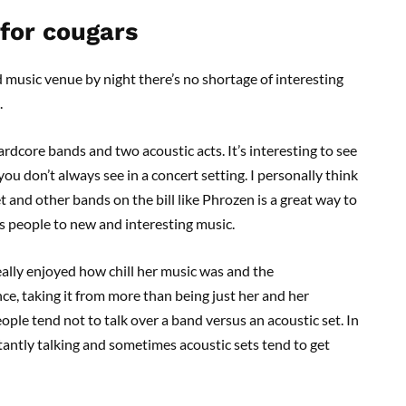
 for cougars
 music venue by night there’s no shortage of interesting
.
rdcore bands and two acoustic acts. It’s interesting to see
u don’t always see in a concert setting. I personally think
 and other bands on the bill like Phrozen is a great way to
s people to new and interesting music.
eally enjoyed how chill her music was and the
, taking it from more than being just her and her
ople tend not to talk over a band versus an acoustic set. In
stantly talking and sometimes acoustic sets tend to get