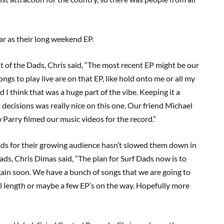
ear as their long weekend EP.
 of the Dads, Chris said, “The most recent EP might be our
ngs to play live are on that EP, like hold onto me or all my
 I think that was a huge part of the vibe. Keeping it a
 decisions was really nice on this one. Our friend Michael
Parry filmed our music videos for the record.”
ds for their growing audience hasn’t slowed them down in
Dads, Chris Dimas said, “The plan for Surf Dads now is to
gain soon. We have a bunch of songs that we are going to
l length or maybe a few EP’s on the way. Hopefully more