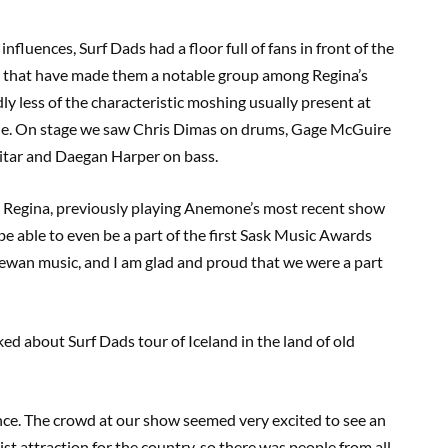
fluences, Surf Dads had a floor full of fans in front of the
s that have made them a notable group among Regina’s
y less of the characteristic moshing usually present at
nue. On stage we saw Chris Dimas on drums, Gage McGuire
uitar and Daegan Harper on bass.
n Regina, previously playing Anemone’s most recent show
 be able to even be a part of the first Sask Music Awards
hewan music, and I am glad and proud that we were a part
ed about Surf Dads tour of Iceland in the land of old
nce. The crowd at our show seemed very excited to see an
urist attraction for the country, so there was people from all