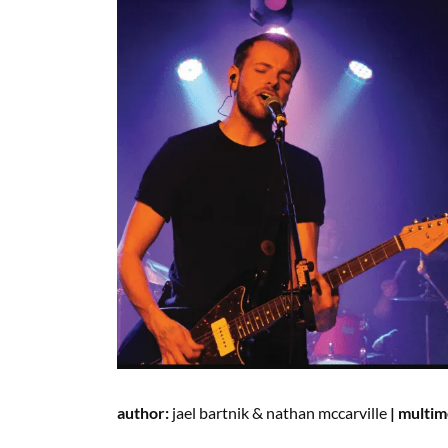
author:
jael bartnik & nathan mccarville
| multim