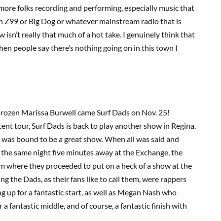
more folks recording and performing, especially music that
on Z99 or Big Dog or whatever mainstream radio that is
 isn’t really that much of a hot take. I genuinely think that
when people say there’s nothing going on in this town I
Phrozen Marissa Burwell came Surf Dads on Nov. 25!
ent tour, Surf Dads is back to play another show in Regina.
 it was bound to be a great show. When all was said and
he same night five minutes away at the Exchange, the
m where they proceeded to put on a heck of a show at the
 the Dads, as their fans like to call them, were rappers
p for a fantastic start, as well as Megan Nash who
 fantastic middle, and of course, a fantastic finish with