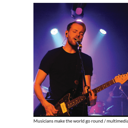
Musicians make the world go round
/ multimedia