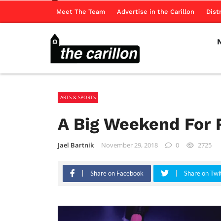
Meet The Team
Advertise in the Carillon
Dist
ARTS & SPORTS
A Big Weekend For 
Jael Bartnik
November 29, 2018
0
2725
Share on Facebook
Share on Twi