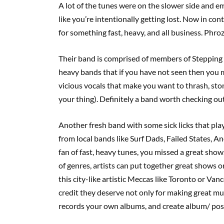
A lot of the tunes were on the slower side and 
like you’re intentionally getting lost. Now in co
for something fast, heavy, and all business. Phro
Their band is comprised of members of Stepping 
heavy bands that if you have not seen then you 
vicious vocals that make you want to thrash, stomp
your thing). Definitely a band worth checking out 
Another fresh band with some sick licks that p
from local bands like Surf Dads, Failed States, 
fan of fast, heavy tunes, you missed a great show. 
of genres, artists can put together great shows or 
this city-like artistic Meccas like Toronto or Va
credit they deserve not only for making great musi
records your own albums, and create album/ pos