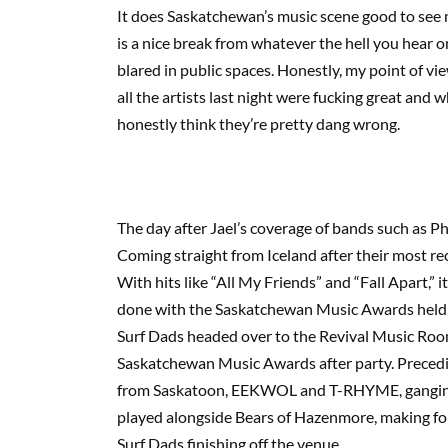
It does Saskatchewan’s music scene good to see 
is a nice break from whatever the hell you hear 
blared in public spaces. Honestly, my point of view
all the artists last night were fucking great and 
honestly think they’re pretty dang wrong.
The day after Jael’s coverage of bands such as 
Coming straight from Iceland after their most rec
With hits like “All My Friends” and “Fall Apart,”
done with the Saskatchewan Music Awards held t
Surf Dads headed over to the Revival Music Roo
Saskatchewan Music Awards after party. Preceding
from Saskatoon, EEKWOL and T-RHYME, ganging u
played alongside Bears of Hazenmore, making for a
Surf Dads finishing off the venue.