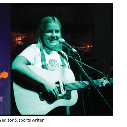
 editor & sports writer