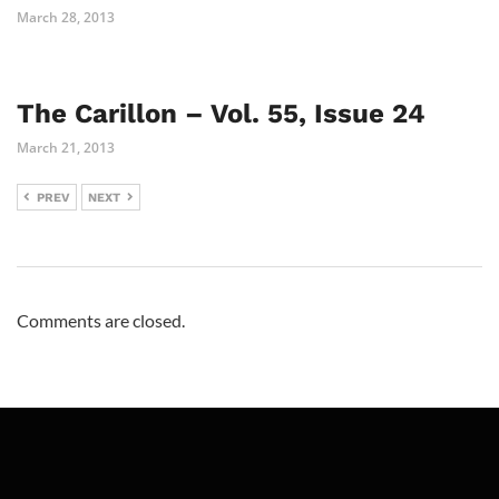
March 28, 2013
The Carillon – Vol. 55, Issue 24
March 21, 2013
PREV
NEXT
Comments are closed.