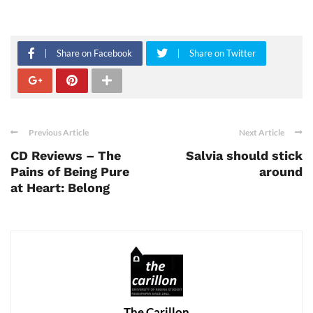
Share on Facebook
Share on Twitter
Previous Article
Next Article
CD Reviews – The
Salvia should stick
Pains of Being Pure
around
at Heart: Belong
The Carillon