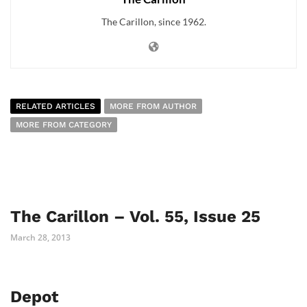
The Carillon, since 1962.
RELATED ARTICLES
MORE FROM AUTHOR
MORE FROM CATEGORY
The Carillon – Vol. 55, Issue 25
March 28, 2013
Depot