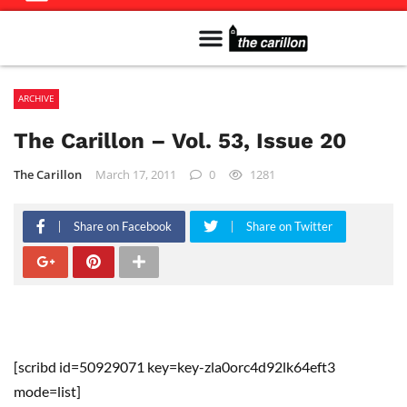
Meet The Team
Advertise in the Carillon
Distribution Sites in Regina
Career Opportunities
PMEJ Program
ARCHIVE
The Carillon – Vol. 53, Issue 20
The Carillon
March 17, 2011
0
1281
Share on Facebook
Share on Twitter
[scribd id=50929071 key=key-zla0orc4d92lk64eft3
mode=list]