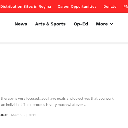
Distribution Sites in Regina
Career Opportunities
Donate
PM
News
Arts & Sports
Op-Ed
More
 therapy is very focused…you have goals and objectives that you work
 an individual. Their process is very much whatever ...
illett
March 30, 2015