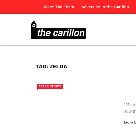
Meet The Team
Advertise in the Carillon
TAG:
ZELDA
ARTS & SPORTS
“Music
at with
laura b