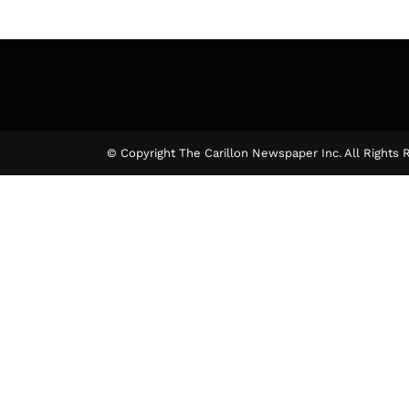
© Copyright The Carillon Newspaper Inc. All Rights 