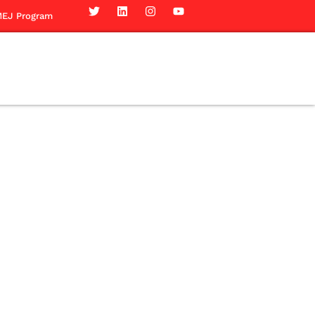
EJ Program