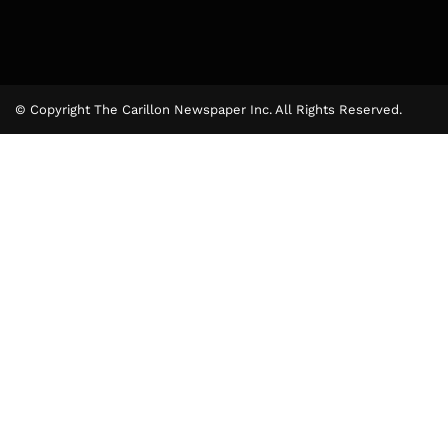
© Copyright The Carillon Newspaper Inc. All Rights Reserved.