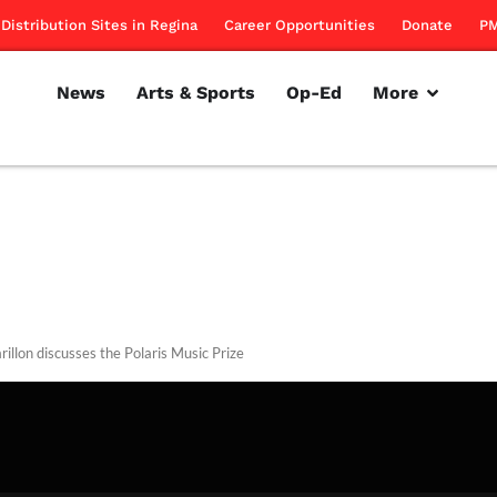
Distribution Sites in Regina
Career Opportunities
Donate
PM
News
Arts & Sports
Op-Ed
More
rillon discusses the Polaris Music Prize
rillon
September 20, 2012