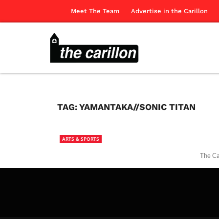
Meet The Team
Advertise in the Carillon
TAG:
YAMANTAKA//SONIC TITAN
ARTS & SPORTS
The Ca
The Ca