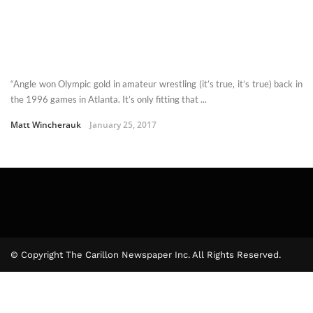
“Angle won Olympic gold in amateur wrestling (it’s true, it’s true) back in
the 1996 games in Atlanta. It’s only fitting that ...
Matt Wincherauk
January 25, 2017
© Copyright The Carillon Newspaper Inc. All Rights Reserved.