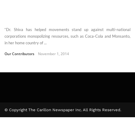
“Dr. Shiva has helped movements stand up against multi-national
corporations monopolizing resources, such as Coca-Cola and Monsanto,
in her home country of ...
Our Contributors
November 1, 2014
© Copyright The Carillon Newspaper Inc. All Rights Reserved.