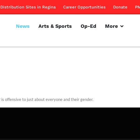
Distribution Sites in Regina
Career Opportunities
Donate
PM
News
Arts & Sports
Op-Ed
More
t
is offensive to just about everyone and their gender.
rillon
January 12, 2012