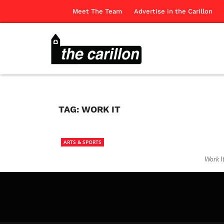
Meet The Team
Advertise in the Carillon
TAG:
WORK IT
ARTS & SPORTS
Work I
The Ca