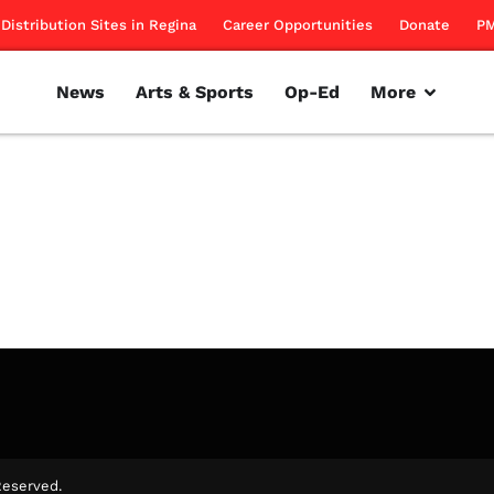
Distribution Sites in Regina
Career Opportunities
Donate
PM
News
Arts & Sports
Op-Ed
More
ring the roots behind Anonymous.
rillon
November 17, 2011
Reserved.