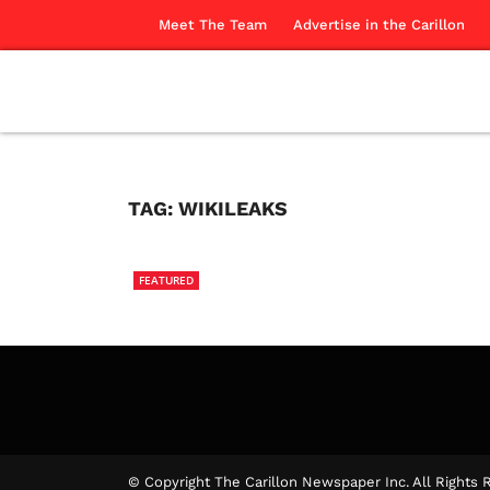
Meet The Team
Advertise in the Carillon
TAG:
WIKILEAKS
FEATURED
Uncove
The Ca
© Copyright The Carillon Newspaper Inc. All Rights 