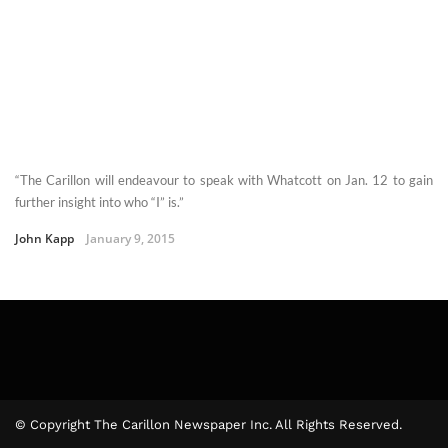
“The Carillon will endeavour to speak with Whatcott on Jan. 12 to gain
further insight into who “I” is.”
John Kapp
January 9, 2015
© Copyright The Carillon Newspaper Inc. All Rights Reserved.