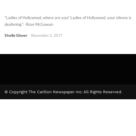
“Ladies of Hollywood, where are you? Ladies of Hollywood, your silence is
deafening.”- Rose McGowan
Shelbi Glover
November 2, 2017
© Copyright The Carillon Newspaper Inc. All Rights Reserved.