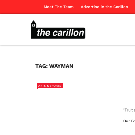
Meet The Team
Advertise in the Carillon
TAG:
WAYMAN
ARTS & SPORTS
“Fruit
Our Co