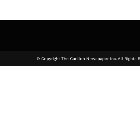
© Copyright The Carillon Newspaper Inc. All Rights 