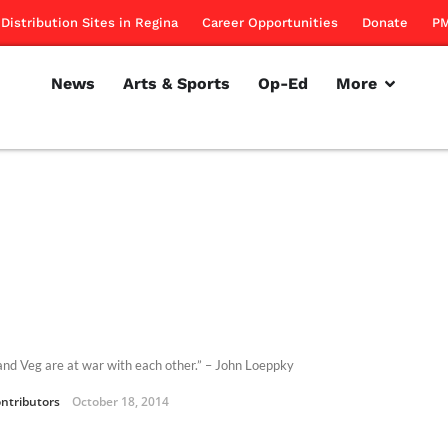
Distribution Sites in Regina
Career Opportunities
Donate
PM
News
Arts & Sports
Op-Ed
More
 and Veg are at war with each other.” – John Loeppky
ntributors
October 18, 2014