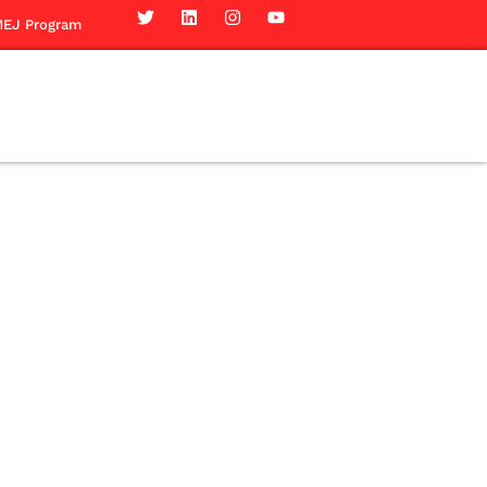
EJ Program