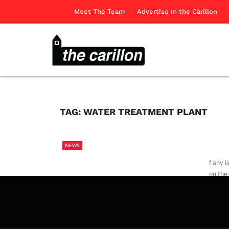
Meet The Team
Advertise in the Carillon
TAG:
WATER TREATMENT PLANT
NEWS
f any 
on the
The Ca