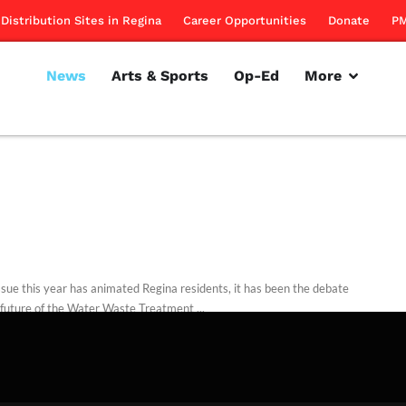
Distribution Sites in Regina
Career Opportunities
Donate
PM
News
Arts & Sports
Op-Ed
More
issue this year has animated Regina residents, it has been the debate
 future of the Water Waste Treatment ...
rillon
August 1, 2013