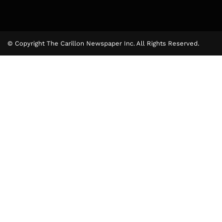
© Copyright The Carillon Newspaper Inc. All Rights Reserved.