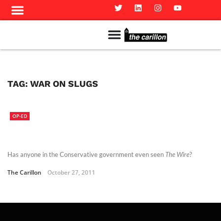
Meet The Team
Advertise in the Carillon
Distribution Sites in Regina
Career Opportunities
PMEJ Program
TAG:
WAR ON SLUGS
OP-ED
Has anyone in the Conservative government even seen
The Wire
?
The Carillon
October 27, 2011