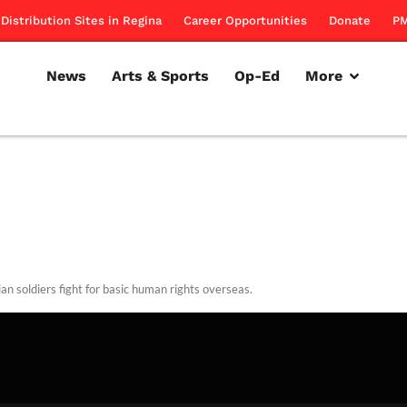
Distribution Sites in Regina
Career Opportunities
Donate
PM
News
Arts & Sports
Op-Ed
More
an soldiers fight for basic human rights overseas.
rillon
November 10, 2011