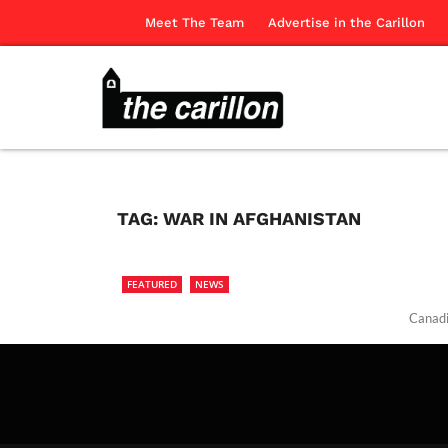
Meet The Team
Advertise in the Carillon
TAG:
WAR IN AFGHANISTAN
FEATURED
NEWS
Canadi
The Ca