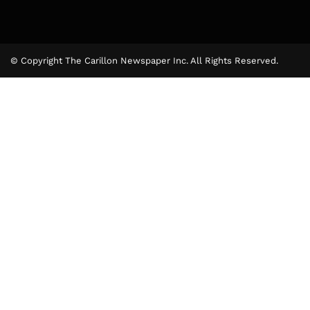
© Copyright The Carillon Newspaper Inc. All Rights Reserved.