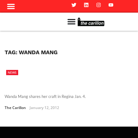
Meet The Team
Advertise in the Carillon
Distribution Sites in Regina
Career Opportunities
PMEJ Program
TAG:
WANDA MANG
NEWS
Wanda Mang shares her craft in Regina Jan. 4.
The Carillon
January 12, 2012