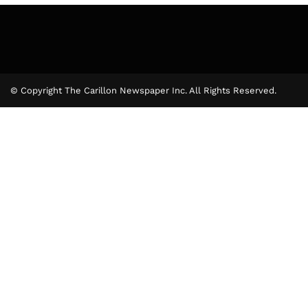
© Copyright The Carillon Newspaper Inc. All Rights Reserved.