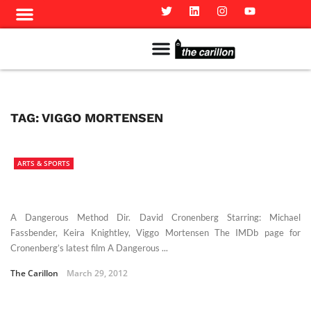
Meet The Team
Advertise in the Carillon
Distribution Sites in Regina
Career Opportunities
PMEJ Program
TAG:
VIGGO MORTENSEN
ARTS & SPORTS
A Dangerous Method Dir. David Cronenberg Starring: Michael
Fassbender, Keira Knightley, Viggo Mortensen The IMDb page for
Cronenberg’s latest film A Dangerous ...
The Carillon
March 29, 2012