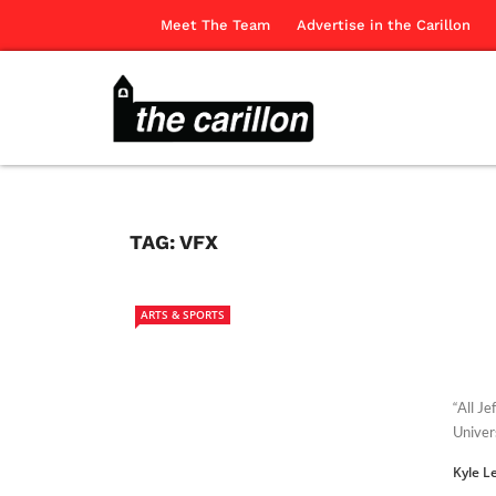
Meet The Team
Advertise in the Carillon
TAG:
VFX
ARTS & SPORTS
“All J
Univer
Kyle L