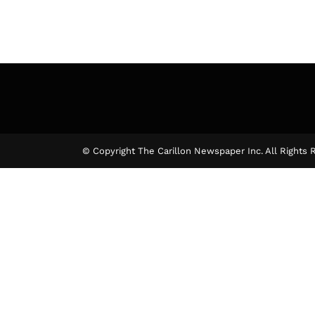
© Copyright The Carillon Newspaper Inc. All Rights 