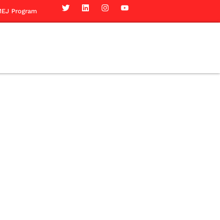
EJ Program