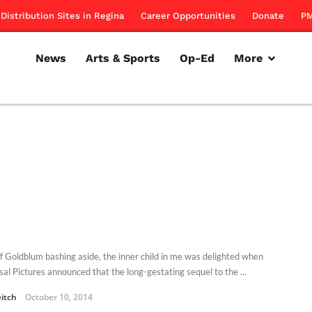
Distribution Sites in Regina
Career Opportunities
Donate
PM
News
Arts & Sports
Op-Ed
More
eff Goldblum bashing aside, the inner child in me was delighted when
sal Pictures announced that the long-gestating sequel to the ...
eitch
October 10, 2014