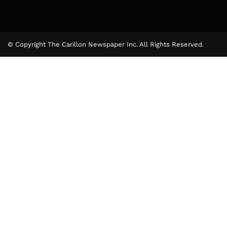
© Copyright The Carillon Newspaper Inc. All Rights Reserved.