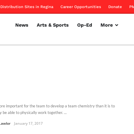
Distribution Sites in Regina
Career Opportunities
Donate
PM
News
Arts & Sports
Op-Ed
More
more important for the team to develop a team chemistry than it is to
y be able to physically work together. ...
Lawlor
January 17, 2017