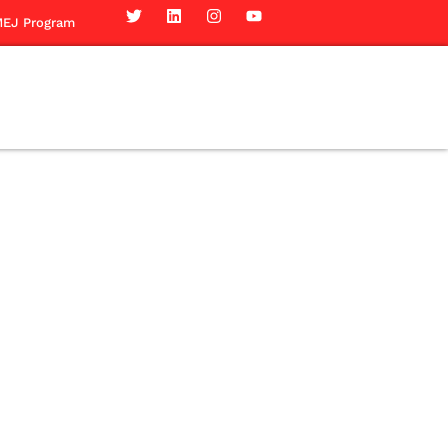
EJ Program