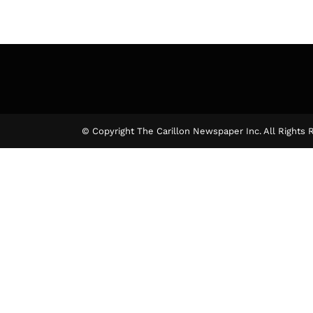
© Copyright The Carillon Newspaper Inc. All Rights 