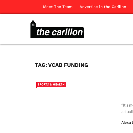
Meet The Team
Advertise in the Carillon
TAG:
VCAB FUNDING
SPORTS & HEALTH
“It’s 
actuall
Alexa 