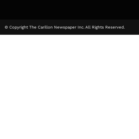
© Copyright The Carillon Newspaper Inc. All Rights Reserved.