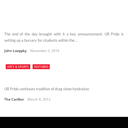
The end of the day brought with it a key announcement. UR Pride is
setting up a bursary for students within the ...
John Loeppky
November 3, 2016
ARTS & SPORTS
FEATURED
UR Pride continues tradition of drag show fundraiser.
The Carillon
March 8, 2012