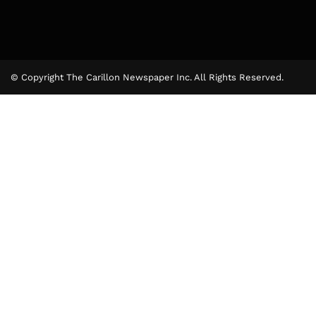
© Copyright The Carillon Newspaper Inc. All Rights Reserved.