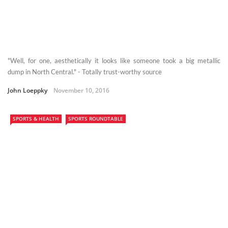
"Well, for one, aesthetically it looks like someone took a big metallic
dump in North Central." - Totally trust-worthy source
John Loeppky
November 10, 2016
SPORTS & HEALTH
SPORTS ROUNDTABLE