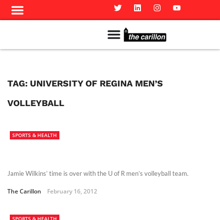
Meet The Team
Advertise in the Carillon
Distribution Sites in Regina
Career Opportunities
PMEJ Program
TAG:
UNIVERSITY OF REGINA MEN’S
VOLLEYBALL
SPORTS & HEALTH
Jamie Wilkins’ time is over with the U of R men’s volleyball team.
The Carillon
February 16, 2012
SPORTS & HEALTH