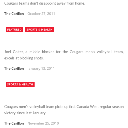
Cougars teams don’t disappoint away from home.
The Carillon
October 27, 2011
FEATURED
SPORTS & HEALTH
Joel Colter, a middle blocker for the Cougars men’s volleyball team,
excels at blocking shots.
The Carillon
January 13, 2011
SPORTS & HEALTH
Cougars men’s volleyball team picks up first Canada West regular season
victory since last January.
The Carillon
November 25, 2010