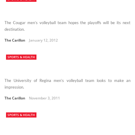
The Cougar men’s volleyball team hopes the playoffs will be its next
destination.
The Carillon
January 12, 2012
SPORTS & HEALTH
The University of Regina men’s volleyball team looks to make an
impression.
The Carillon
November 3, 2011
SPORTS & HEALTH