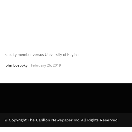
Faculty member versus University of Regina.
John Loeppky
February 26, 2019
© Copyright The Carillon Newspaper Inc. All Rights Reserved.