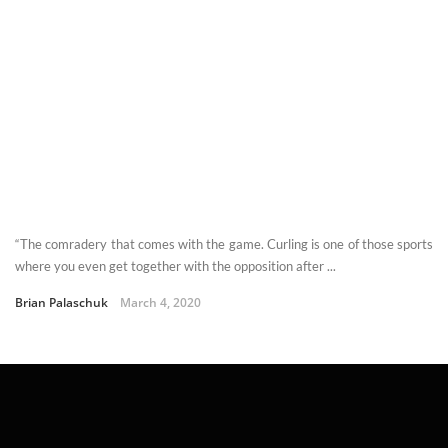
“The comradery that comes with the game. Curling is one of those sports
where you even get together with the opposition after ...
Brian Palaschuk
March 4, 2020