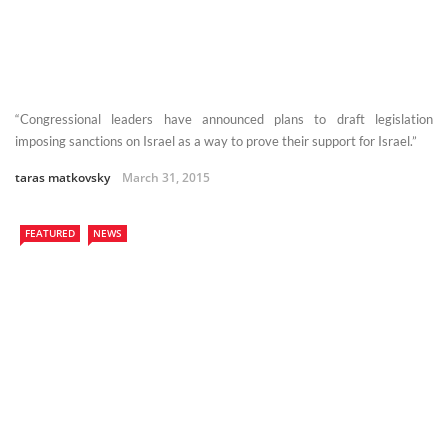
“Congressional leaders have announced plans to draft legislation
imposing sanctions on Israel as a way to prove their support for Israel.”
taras matkovsky
March 31, 2015
FEATURED
NEWS