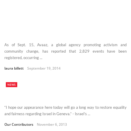
As of Sept. 15, Avaaz, a global agency promoting activism and
community change, has reported that 2,829 events have been
registered, occurring ...
laura billett
September 19, 2014
NEWS
“I hope our appearance here today will go a long way to restore equality
and fairness regarding Israel in Geneva.” - Israel’s ...
Our Contributors
November 6, 2013