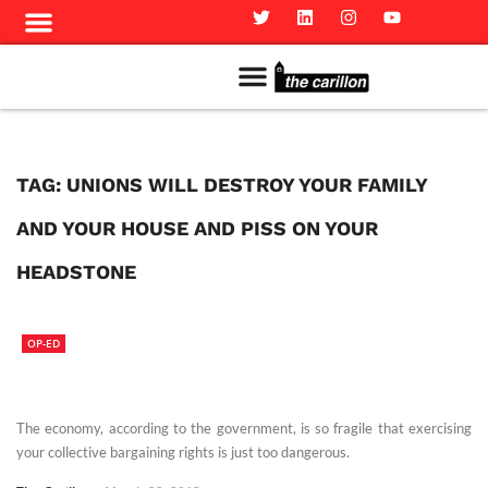
Meet The Team
Advertise in the Carillon
Distribution Sites in Regina
Career Opportunities
PMEJ Program
TAG:
UNIONS WILL DESTROY YOUR FAMILY
AND YOUR HOUSE AND PISS ON YOUR
HEADSTONE
OP-ED
The economy, according to the government, is so fragile that exercising
your collective bargaining rights is just too dangerous.