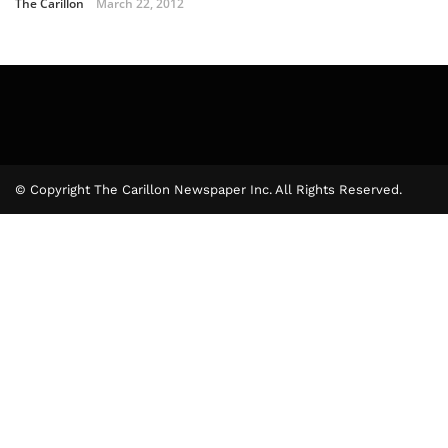
The Carillon
March 22, 2012
© Copyright The Carillon Newspaper Inc. All Rights Reserved.