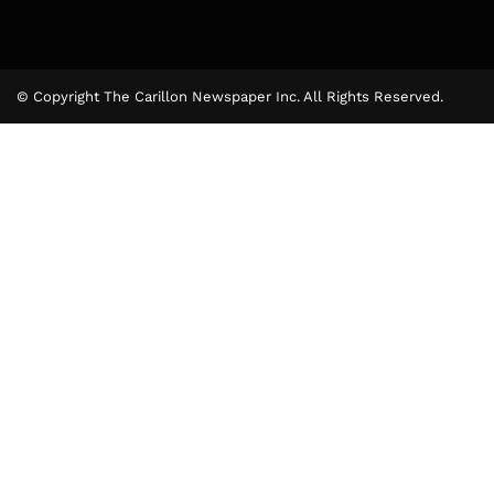
© Copyright The Carillon Newspaper Inc. All Rights Reserved.