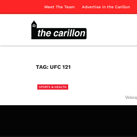
Meet The Team
Advertise in the Carillon
TAG:
UFC 121
SPORTS & HEALTH
Velasq
The Ca