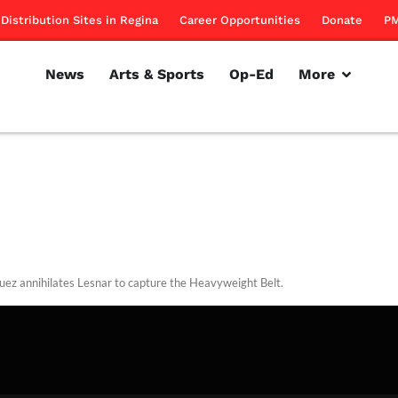
Distribution Sites in Regina
Career Opportunities
Donate
PM
News
Arts & Sports
Op-Ed
More
uez annihilates Lesnar to capture the Heavyweight Belt.
rillon
October 28, 2010