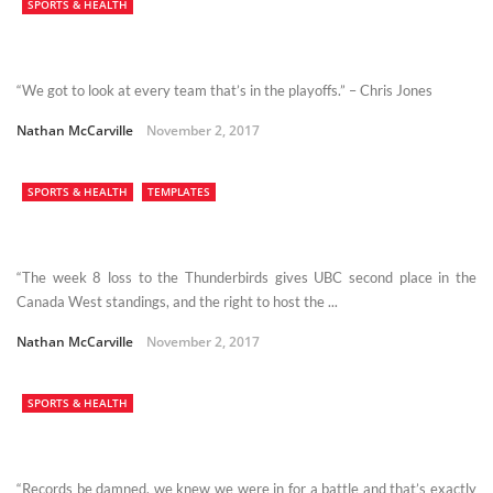
SPORTS & HEALTH
“We got to look at every team that’s in the playoffs.” – Chris Jones
Nathan McCarville
November 2, 2017
SPORTS & HEALTH
TEMPLATES
“The week 8 loss to the Thunderbirds gives UBC second place in the
Canada West standings, and the right to host the ...
Nathan McCarville
November 2, 2017
SPORTS & HEALTH
“Records be damned, we knew we were in for a battle and that’s exactly