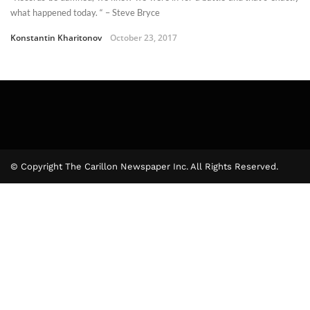
what happened today. “ – Steve Bryce
Konstantin Kharitonov
October 23, 2017
© Copyright The Carillon Newspaper Inc. All Rights Reserved.