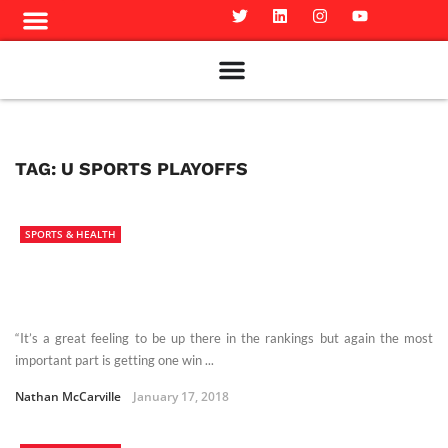
Meet The Team
Advertise in the Carillon
Distribution Sites in Regina
Career Opportunities
PMEJ Program
TAG:
U SPORTS PLAYOFFS
SPORTS & HEALTH
“It’s a great feeling to be up there in the rankings but again the most
important part is getting one win ...
Nathan McCarville
January 17, 2018