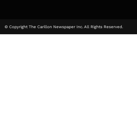
© Copyright The Carillon Newspaper Inc. All Rights Reserved.