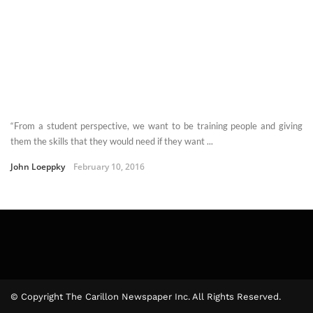
“From a student perspective, we want to be training people and giving
them the skills that they would need if they want ...
John Loeppky
February 10, 2016
© Copyright The Carillon Newspaper Inc. All Rights Reserved.