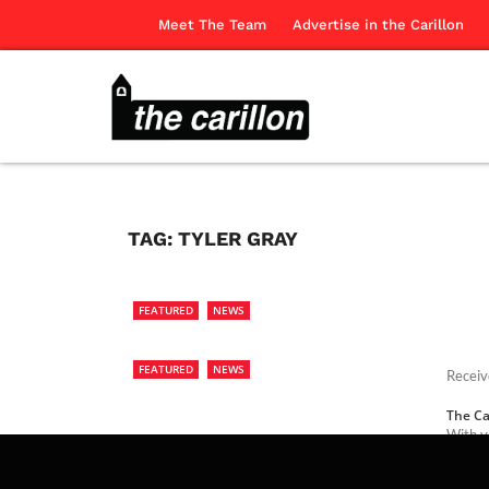
Meet The Team
Advertise in the Carillon
TAG:
TYLER GRAY
FEATURED
NEWS
FEATURED
NEWS
Receiv
The Ca
With v
Tyler 