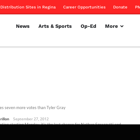
Distribution Sites in Regina
Career Opportunities
Donate
PM
News
Arts & Sports
Op-Ed
More
es seven more votes than Tyler Gray
rillon
September 27, 2012
oting starting Monday, it's the last chance for Nathan Sgrazzutti and
Gray to plead their case