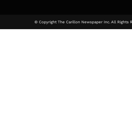
The Ca
© Copyright The Carillon Newspaper Inc. All Rights 