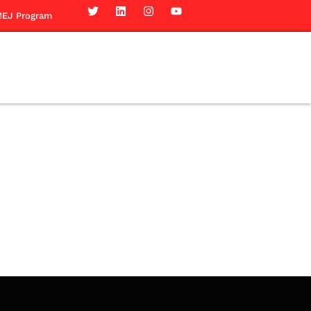
EJ Program